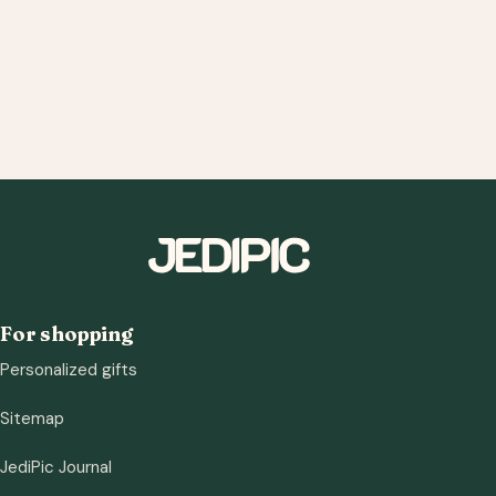
For shopping
Personalized gifts
Sitemap
JediPic Journal