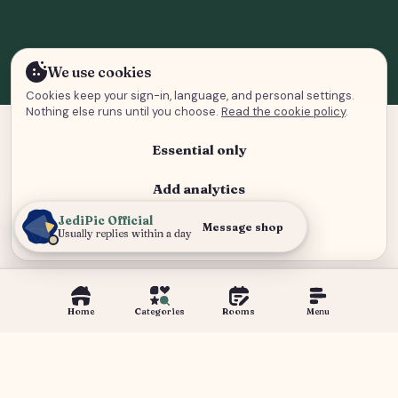
We use cookies
Cookies keep your sign-in, language, and personal settings.
Nothing else runs until you choose.
Read the cookie policy
.
Essential only
Add analytics
JediPic Official
Analytics and advertising
Message shop
Usually replies within a day
Home
Categories
Rooms
Menu