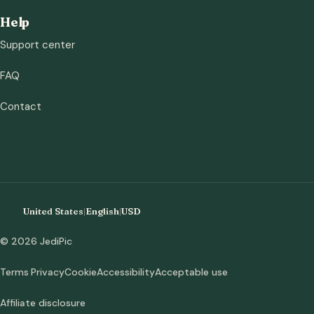
Help
Support center
FAQ
Contact
United States
|
English
|
USD
© 2026 JediPic
Terms
Privacy
Cookie
Accessibility
Acceptable use
Affiliate disclosure