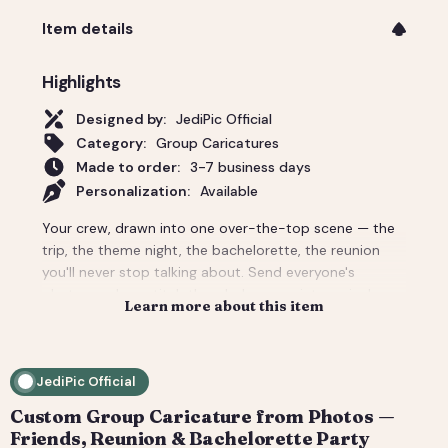
Item details
Highlights
Designed by:
JediPic Official
Category:
Group Caricatures
Made to order:
3-7 business days
Personalization:
Available
Your crew, drawn into one over-the-top scene — the
trip, the theme night, the bachelorette, the reunion
you'll never stop talking about. Send everyone's
photos and we stitch the whole group into a single
Learn more about this item
custom caricature with the backdrop and props that
make it unmistakably your people. Priced for a group;
per-person add-ons for bigger crowds. Delivered
JediPic Official
print-ready plus a social crop. How it works: 1) Add
your photo(s) and details at checkout. 2) We hand-
Custom Group Caricature from Photos —
illustrate your art and send a digital proof. 3) You
Friends, Reunion & Bachelorette Party