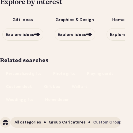
Explore by interest
Gift ideas
Graphics & Design
Home & Li
Explore ideas
Explore ideas
Explore id
Related searches
Personalized gifts
Photo gifts
Playing cards
Custom deck
Gift box
Wall art
Wedding gifts
Home decor
All categories
Group Caricatures
Custom Group Carica