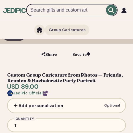
Group Caricatures
1 / 6
Share
Save to
Save
Custom Group Caricature from Photos — Friends,
Reunion & Bachelorette Party Portrait
USD 89.00
JediPic Official
Add personalization
Optional
QUANTITY