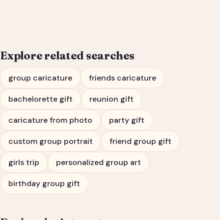
Bachelorette Party
Portrait
Explore related searches
group caricature
friends caricature
bachelorette gift
reunion gift
caricature from photo
party gift
custom group portrait
friend group gift
girls trip
personalized group art
birthday group gift