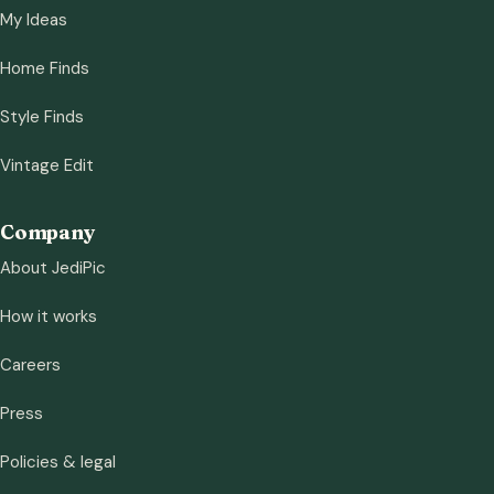
My Ideas
Home Finds
Style Finds
Vintage Edit
Company
About JediPic
How it works
Careers
Press
Policies & legal