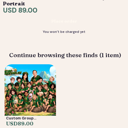
request tweaks — revisions are included. 4) You
Portrait
receive your final high-resolution files, ready to print or
USD 89.00
share.
Place order
Deliverable: Digital Caricature — Print Ready File +
Social Crop. Turnaround: 3-7 business days.
You won’t be charged yet
Continue browsing these finds (1 item)
Custom Group
Caricature from Photos
USD
89.00
— Friends, Reunion &