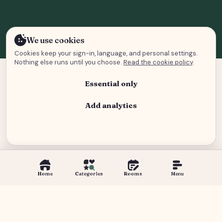
We use cookies
Cookies keep your sign-in, language, and personal settings.
Nothing else runs until you choose.
Read the cookie policy
.
Essential only
Add analytics
Analytics and advertising
Home
Categories
Rooms
Menu