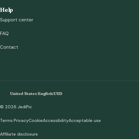
Help
Support center
FAQ
Contact
United States
|
English
|
USD
© 2026 JediPic
Terms
Privacy
Cookie
Accessibility
Acceptable use
Affiliate disclosure