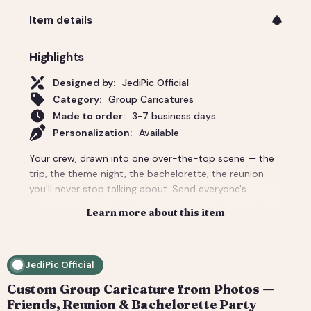
Item details
Highlights
Designed by:
JediPic Official
Category:
Group Caricatures
Made to order:
3-7 business days
Personalization:
Available
Your crew, drawn into one over-the-top scene — the
trip, the theme night, the bachelorette, the reunion
you'll never stop talking about. Send everyone's
photos and we stitch the whole group into a single
Learn more about this item
custom caricature with the backdrop and props that
make it unmistakably your people. Priced for a group;
per-person add-ons for bigger crowds. Delivered
JediPic Official
print-ready plus a social crop. How it works: 1) Add
your photo(s) and details at checkout. 2) We hand-
Custom Group Caricature from Photos —
illustrate your art and send a digital proof. 3) You
Friends, Reunion & Bachelorette Party