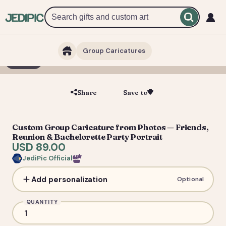
Group Caricatures
1 / 6
Share
Save to
Save
Custom Group Caricature from Photos — Friends,
Reunion & Bachelorette Party Portrait
USD 89.00
JediPic Official
Add personalization
Optional
QUANTITY