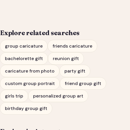
Bachelorette Party
Portrait
Explore related searches
group caricature
friends caricature
bachelorette gift
reunion gift
caricature from photo
party gift
custom group portrait
friend group gift
girls trip
personalized group art
birthday group gift