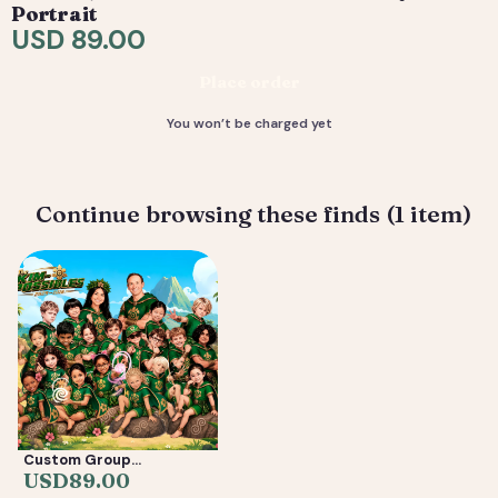
request tweaks — revisions are included. 4) You
Portrait
receive your final high-resolution files, ready to print or
USD 89.00
share.
Place order
Deliverable: Digital Caricature — Print Ready File +
Social Crop. Turnaround: 3-7 business days.
You won’t be charged yet
Continue browsing these finds (1 item)
Custom Group
Caricature from Photos
USD
89.00
— Friends, Reunion &