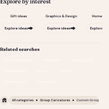
Explore by interest
Gift ideas
Graphics & Design
Home & Li
Explore ideas
Explore ideas
Explore id
Related searches
Personalized gifts
Photo gifts
Playing cards
Custom deck
Gift box
Wall art
Wedding gifts
Home decor
All categories
Group Caricatures
Custom Group Carica