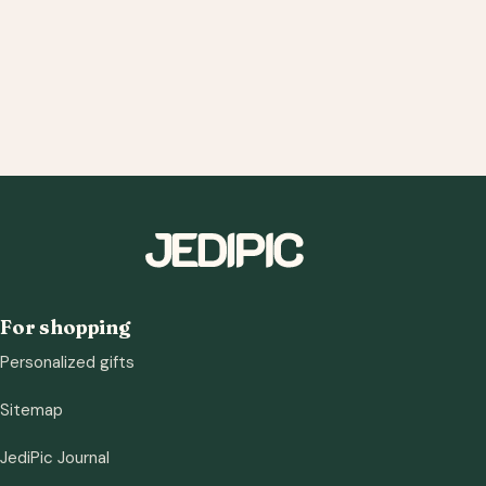
For shopping
Personalized gifts
Sitemap
JediPic Journal