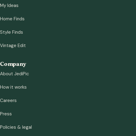
My Ideas
Home Finds
Style Finds
Vintage Edit
Company
About JediPic
How it works
Careers
Press
Policies & legal