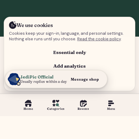
We use cookies
Cookies keep your sign-in, language, and personal settings.
Nothing else runs until you choose.
Read the cookie policy
.
Essential only
Add analytics
JediPic Official
Analytics and advertising
Message shop
Usually replies within a day
Home
Categories
Rooms
Menu