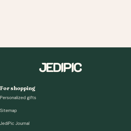
For shopping
Personalized gifts
Sitemap
JediPic Journal