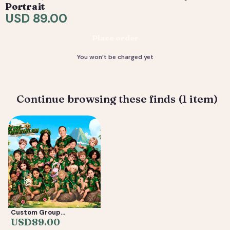
request tweaks — revisions are included. 4) You
Portrait
receive your final high-resolution files, ready to print or
USD 89.00
share.
Place order
Deliverable: Digital Caricature — Print Ready File +
Social Crop. Turnaround: 3-7 business days.
You won’t be charged yet
Continue browsing these finds (1 item)
Custom Group
Caricature from Photos
USD
89.00
— Friends, Reunion &