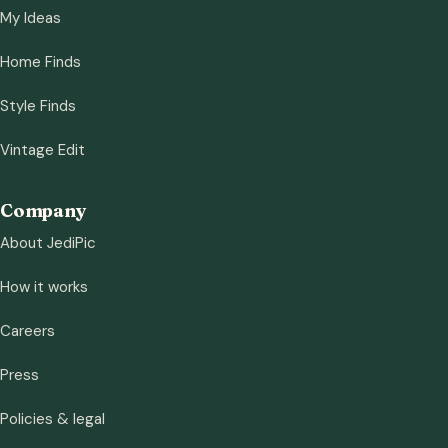
My Ideas
Home Finds
Style Finds
Vintage Edit
Company
About JediPic
How it works
Careers
Press
Policies & legal