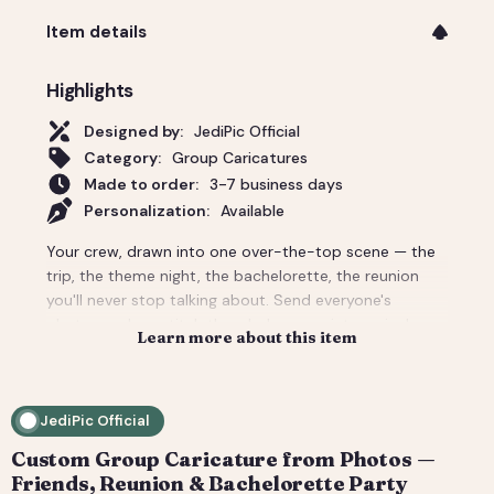
Item details
Highlights
Designed by:
JediPic Official
Category:
Group Caricatures
Made to order:
3-7 business days
Personalization:
Available
Your crew, drawn into one over-the-top scene — the
trip, the theme night, the bachelorette, the reunion
you'll never stop talking about. Send everyone's
photos and we stitch the whole group into a single
Learn more about this item
custom caricature with the backdrop and props that
make it unmistakably your people. Priced for a group;
per-person add-ons for bigger crowds. Delivered
JediPic Official
print-ready plus a social crop. How it works: 1) Add
your photo(s) and details at checkout. 2) We hand-
Custom Group Caricature from Photos —
illustrate your art and send a digital proof. 3) You
Friends, Reunion & Bachelorette Party