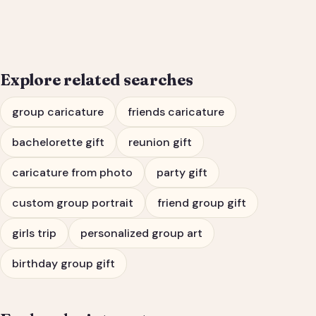
Bachelorette Party
Portrait
Explore related searches
group caricature
friends caricature
bachelorette gift
reunion gift
caricature from photo
party gift
custom group portrait
friend group gift
girls trip
personalized group art
birthday group gift