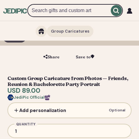
Group Caricatures
1 / 7
Share
Save to
Save
Custom Group Caricature from Photos — Friends,
Reunion & Bachelorette Party Portrait
USD 89.00
JediPic Official
Add personalization
Optional
QUANTITY