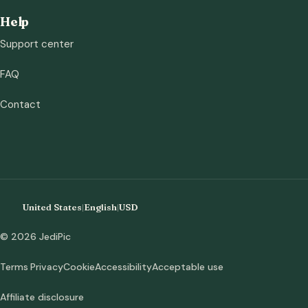
Help
Support center
FAQ
Contact
United States
|
English
|
USD
© 2026 JediPic
Terms
Privacy
Cookie
Accessibility
Acceptable use
Affiliate disclosure