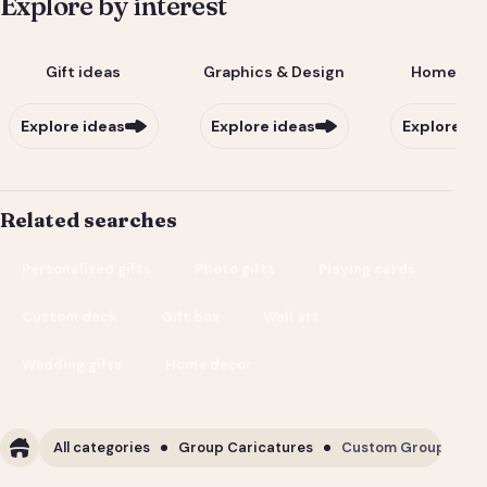
Explore by interest
Gift ideas
Graphics & Design
Home & Li
Explore ideas
Explore ideas
Explore id
Related searches
Personalized gifts
Photo gifts
Playing cards
Custom deck
Gift box
Wall art
Wedding gifts
Home decor
All categories
Group Caricatures
Custom Group Carica