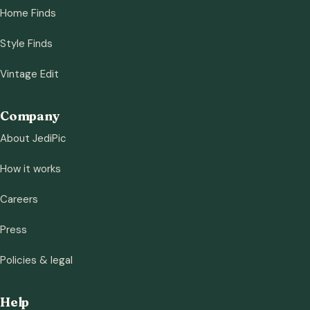
Home Finds
Style Finds
Vintage Edit
Company
About JediPic
How it works
Careers
Press
Policies & legal
Help