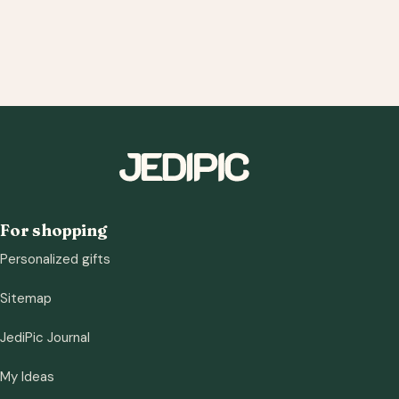
For shopping
Personalized gifts
Sitemap
JediPic Journal
My Ideas