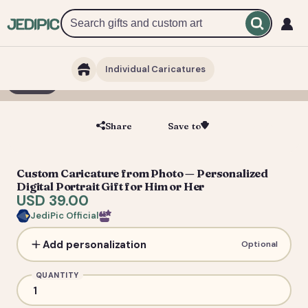
Individual Caricatures
1 / 5
Share
Save to
Save
Custom Caricature from Photo — Personalized
Digital Portrait Gift for Him or Her
USD 39.00
JediPic Official
Add personalization
Optional
QUANTITY