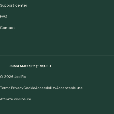
Support center
FAQ
Contact
United States
|
English
|
USD
© 2026 JediPic
Terms
Privacy
Cookie
Accessibility
Acceptable use
Affiliate disclosure