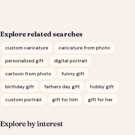
Him or Her
Explore related searches
custom caricature
caricature from photo
personalized gift
digital portrait
cartoon from photo
funny gift
birthday gift
fathers day gift
hobby gift
custom portrait
gift for him
gift for her
Explore by interest