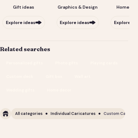
Gift ideas
Graphics & Design
Home & Li
Explore ideas
Explore ideas
Explore id
Related searches
Personalized gifts
Photo gifts
Playing cards
Custom deck
Gift box
Wall art
Wedding gifts
Home decor
All categories
Individual Caricatures
Custom Caricature