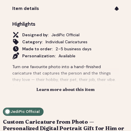
Item details
Highlights
Designed by:
JediPic Official
Category:
Individual Caricatures
Made to order:
2-5 business days
Personalization:
Available
Turn one favourite photo into a hand-finished
caricature that captures the person and the things
they love — their hobby, their pet, their job, their vibe.
A funny-yet-flattering gift for a birthday, Father's Day,
Learn more about this item
a new job, or 'just because'. Tell us the scene and
props and we build the whole background around
them. You get a high-resolution digital file (print-
JediPic Official
ready) plus a web-friendly crop for phones and
socials. How it works: 1) Add your photo(s) and details
Custom Caricature from Photo —
at checkout. 2) We hand-illustrate your art and send a
Personalized Digital Portrait Gift for Him or