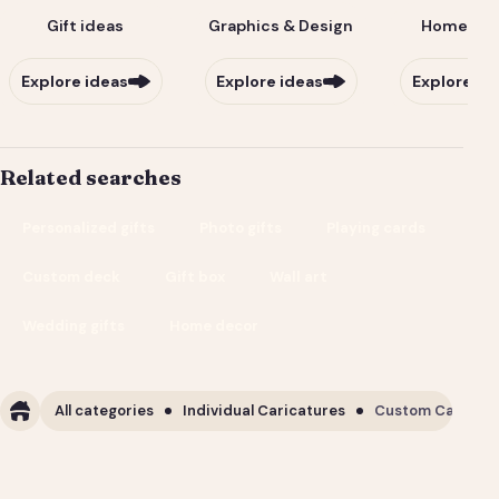
Gift ideas
Graphics & Design
Home & Li
Explore ideas
Explore ideas
Explore id
Related searches
Personalized gifts
Photo gifts
Playing cards
Custom deck
Gift box
Wall art
Wedding gifts
Home decor
All categories
Individual Caricatures
Custom Caricature