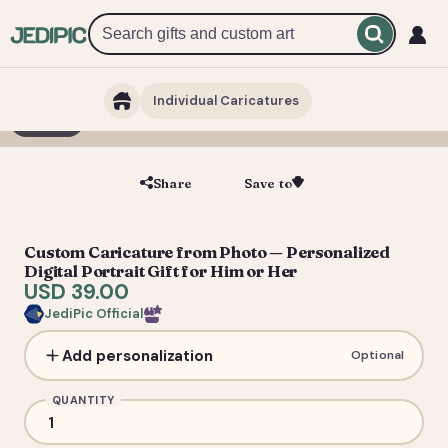
Individual Caricatures
1 / 5
Share
Save to
Save
Custom Caricature from Photo — Personalized
Digital Portrait Gift for Him or Her
USD 39.00
JediPic Official
Add personalization
Optional
QUANTITY