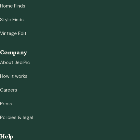
Home Finds
Style Finds
Vintage Edit
Company
About JediPic
How it works
Careers
Press
Policies & legal
Help