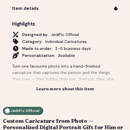
Item details
Highlights
Designed by:
JediPic Official
Category:
Individual Caricatures
Made to order:
2-5 business days
Personalization:
Available
Turn one favourite photo into a hand-finished
caricature that captures the person and the things
they love — their hobby, their pet, their job, their vibe.
A funny-yet-flattering gift for a birthday, Father's Day,
Learn more about this item
a new job, or 'just because'. Tell us the scene and
props and we build the whole background around
them. You get a high-resolution digital file (print-
JediPic Official
ready) plus a web-friendly crop for phones and
socials. How it works: 1) Add your photo(s) and details
Custom Caricature from Photo —
at checkout. 2) We hand-illustrate your art and send a
Personalized Digital Portrait Gift for Him or