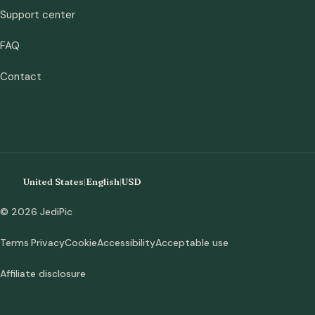
Support center
FAQ
Contact
United States
|
English
|
USD
© 2026 JediPic
Terms
Privacy
Cookie
Accessibility
Acceptable use
Affiliate disclosure