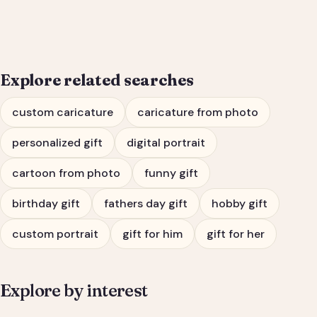
Him or Her
Explore related searches
custom caricature
caricature from photo
personalized gift
digital portrait
cartoon from photo
funny gift
birthday gift
fathers day gift
hobby gift
custom portrait
gift for him
gift for her
Explore by interest