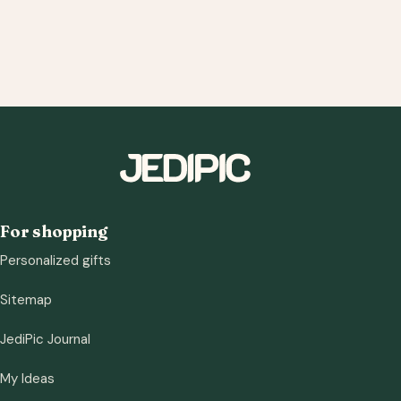
For shopping
Personalized gifts
Sitemap
JediPic Journal
My Ideas