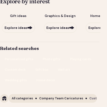
Explore by interest
Gift ideas
Graphics & Design
Home & Li
Explore ideas
Explore ideas
Explore id
Related searches
Personalized gifts
Photo gifts
Playing cards
Custom deck
Gift box
Wall art
Wedding gifts
Home decor
All categories
Company Team Caricatures
Custom Cor