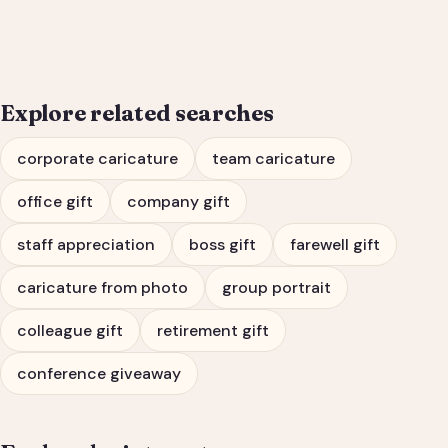
Portrait & Farewell Gift
Explore related searches
corporate caricature
team caricature
office gift
company gift
staff appreciation
boss gift
farewell gift
caricature from photo
group portrait
colleague gift
retirement gift
conference giveaway