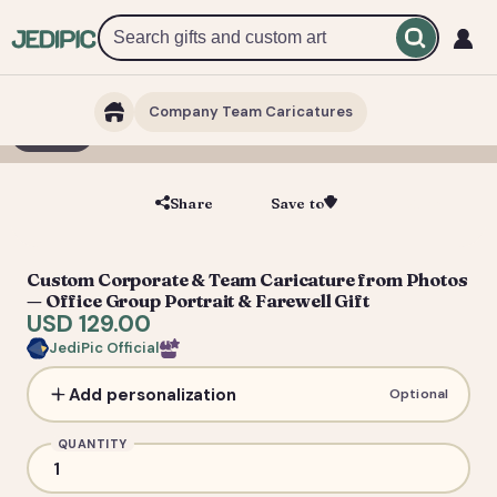
Company Team Caricatures
1 / 7
Share
Save to
Save
Custom Corporate & Team Caricature from Photos
— Office Group Portrait & Farewell Gift
USD 129.00
JediPic Official
Add personalization
Optional
QUANTITY