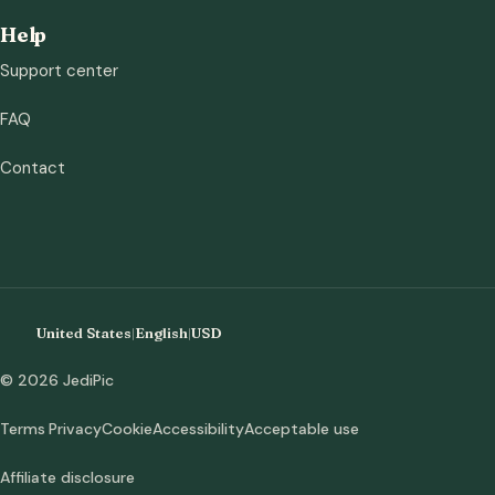
Help
Support center
FAQ
Contact
United States
|
English
|
USD
© 2026 JediPic
Terms
Privacy
Cookie
Accessibility
Acceptable use
Affiliate disclosure