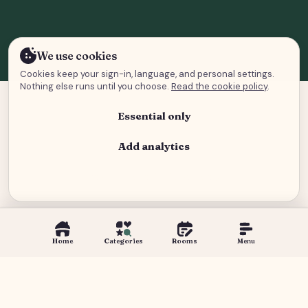
We use cookies
Cookies keep your sign-in, language, and personal settings.
Nothing else runs until you choose.
Read the cookie policy
.
Essential only
Add analytics
Analytics and advertising
Home
Categories
Rooms
Menu