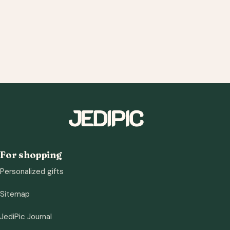
For shopping
Personalized gifts
Sitemap
JediPic Journal