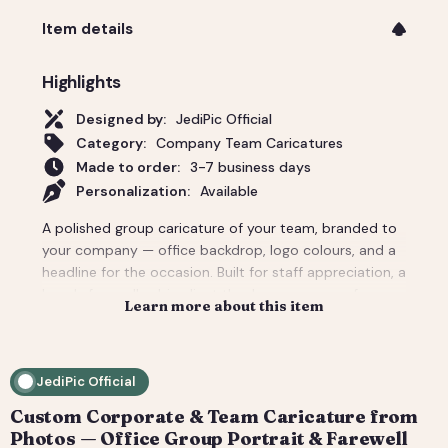
Item details
Highlights
Designed by:
JediPic Official
Category:
Company Team Caricatures
Made to order:
3-7 business days
Personalization:
Available
A polished group caricature of your team, branded to
your company — office backdrop, logo colours, and a
headline for the occasion. Built for staff appreciation, a
boss's farewell, a big client thank-you, or a conference
Learn more about this item
giveaway. We composite everyone from individual
headshots, so remote teams look like they're finally in
one room. Pricing covers a small team; per-person
JediPic Official
add-ons scale to large departments. Delivered print-
ready plus web sizes. How it works: 1) Add your
Custom Corporate & Team Caricature from
photo(s) and details at checkout. 2) We hand-
Photos — Office Group Portrait & Farewell