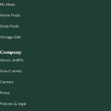
My Ideas
Home Finds
Style Finds
Vintage Edit
Company
About JediPic
How it works
Careers
Press
Policies & legal