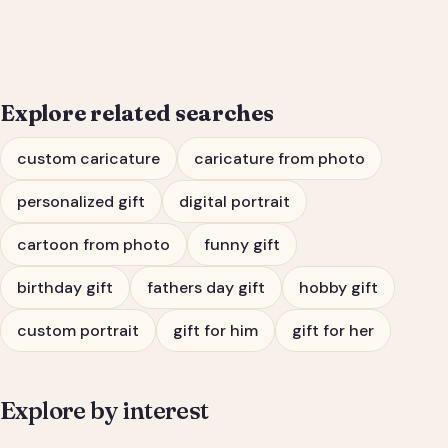
Him or Her
Explore related searches
custom caricature
caricature from photo
personalized gift
digital portrait
cartoon from photo
funny gift
birthday gift
fathers day gift
hobby gift
custom portrait
gift for him
gift for her
Explore by interest