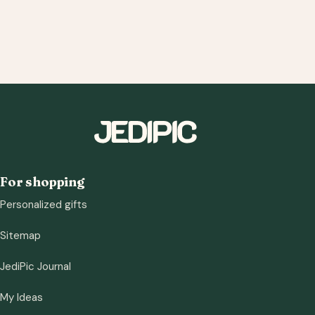
For shopping
Personalized gifts
Sitemap
JediPic Journal
My Ideas