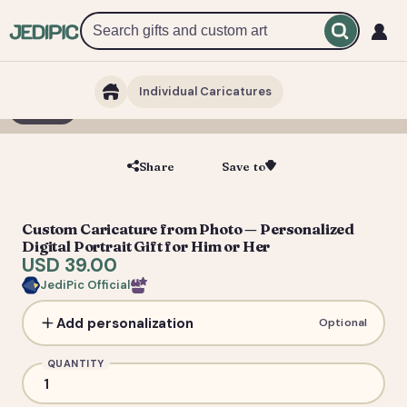
Individual Caricatures
1 / 5
Share
Save to
Save
Custom Caricature from Photo — Personalized
Digital Portrait Gift for Him or Her
USD 39.00
JediPic Official
Add personalization
Optional
QUANTITY