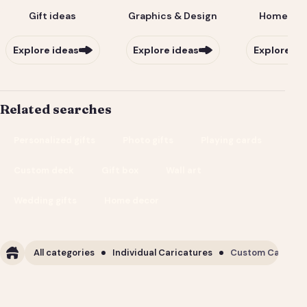
Gift ideas
Graphics & Design
Home & Li
Explore ideas
Explore ideas
Explore id
Related searches
Personalized gifts
Photo gifts
Playing cards
Custom deck
Gift box
Wall art
Wedding gifts
Home decor
All categories
Individual Caricatures
Custom Caricature