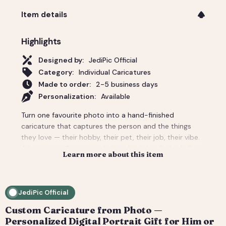
Item details
Highlights
Designed by:
JediPic Official
Category:
Individual Caricatures
Made to order:
2-5 business days
Personalization:
Available
Turn one favourite photo into a hand-finished
caricature that captures the person and the things
they love — their hobby, their pet, their job, their vibe.
A funny-yet-flattering gift for a birthday, Father's Day,
Learn more about this item
a new job, or 'just because'. Tell us the scene and
props and we build the whole background around
them. You get a high-resolution digital file (print-
JediPic Official
ready) plus a web-friendly crop for phones and
socials. How it works: 1) Add your photo(s) and details
Custom Caricature from Photo —
at checkout. 2) We hand-illustrate your art and send a
Personalized Digital Portrait Gift for Him or