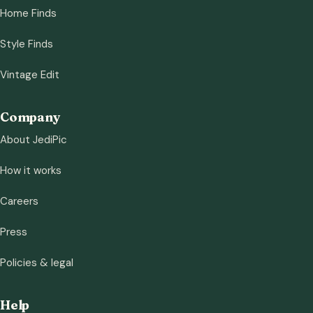
Home Finds
Style Finds
Vintage Edit
Company
About JediPic
How it works
Careers
Press
Policies & legal
Help