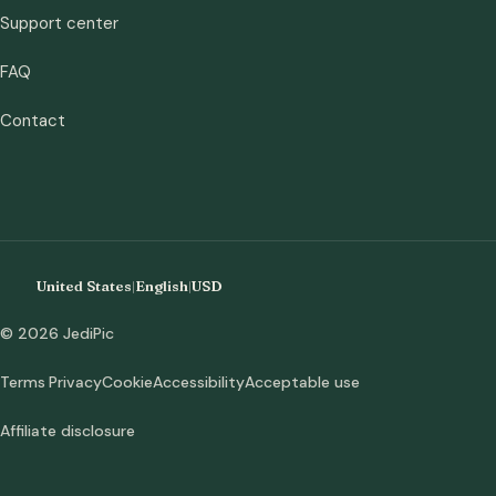
Support center
FAQ
Contact
United States
|
English
|
USD
© 2026 JediPic
Terms
Privacy
Cookie
Accessibility
Acceptable use
Affiliate disclosure