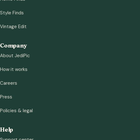
Style Finds
Vintage Edit
Company
About JediPic
How it works
Careers
Press
Policies & legal
Help
Support center