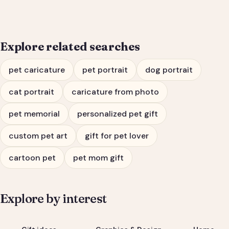
Explore related searches
pet caricature
pet portrait
dog portrait
cat portrait
caricature from photo
pet memorial
personalized pet gift
custom pet art
gift for pet lover
cartoon pet
pet mom gift
Explore by interest