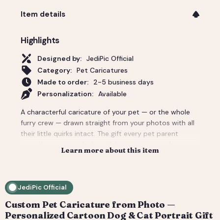
Item details
Highlights
Designed by:
JediPic Official
Category:
Pet Caricatures
Made to order:
2-5 business days
Personalization:
Available
A characterful caricature of your pet — or the whole
furry crew — drawn straight from your photos with all
their little quirks intact. The gift every pet parent
secretly wants, and a heartfelt way to remember a
Learn more about this item
companion. Add the owner too for a pet-and-me
portrait. Delivered as a print-ready high-resolution file
plus a social crop. How it works: 1) Add your photo(s)
JediPic Official
and details at checkout. 2) We hand-illustrate your art
and send a digital proof. 3) You request tweaks —
Custom Pet Caricature from Photo —
revisions are included. 4) You receive your final high-
Personalized Cartoon Dog & Cat Portrait Gift