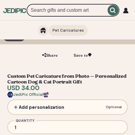
Pet Caricatures
1 / 2
Share
Save to
Save
Custom Pet Caricature from Photo — Personalized
Cartoon Dog & Cat Portrait Gift
USD 34.00
JediPic Official
Add personalization
Optional
QUANTITY