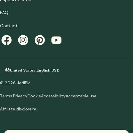
FAQ
Contact
United States
|
English
|
USD
© 2026 JediPic
Terms
Privacy
Cookie
Accessibility
Acceptable use
Affiliate disclosure