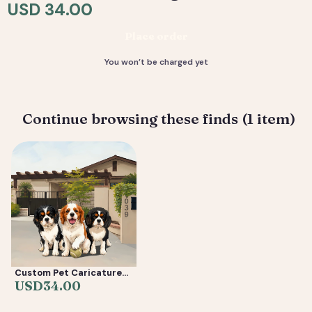
resolution files, ready to print or share.
USD 34.00
Deliverable: Digital Caricature — Print Ready File +
Place order
Social Crop. Turnaround: 2-5 business days.
You won’t be charged yet
Continue browsing these finds (1 item)
Custom Pet Caricature
from Photo —
USD
34.00
Personalized Cartoon
Dog & Cat Portrait Gift