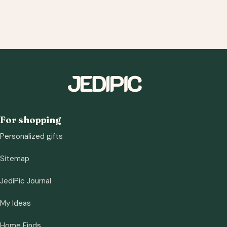
For shopping
Personalized gifts
Sitemap
JediPic Journal
My Ideas
Home Finds