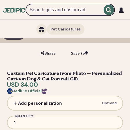
Pet Caricatures
1 / 2
Share
Save to
Save
Custom Pet Caricature from Photo — Personalized
Cartoon Dog & Cat Portrait Gift
USD 34.00
JediPic Official
Add personalization
Optional
QUANTITY