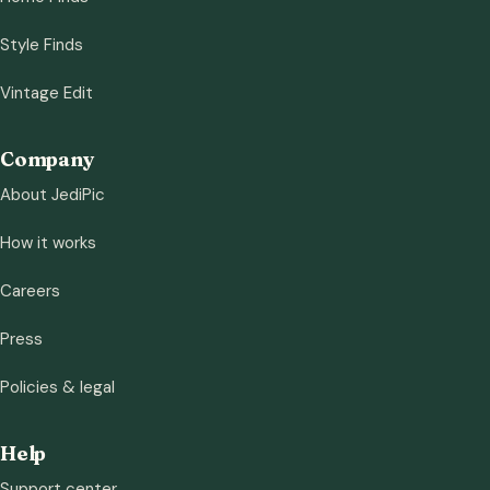
Style Finds
Vintage Edit
Company
About JediPic
How it works
Careers
Press
Policies & legal
Help
Support center