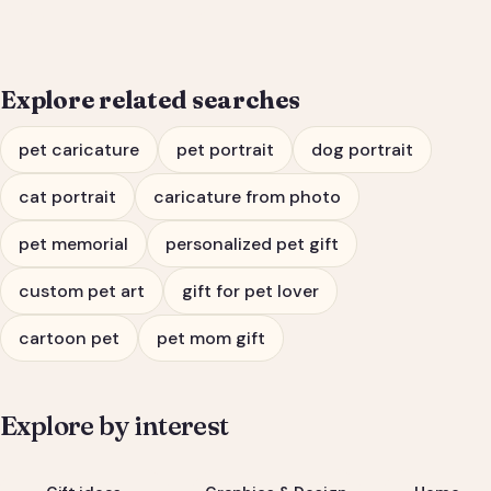
Explore related searches
pet caricature
pet portrait
dog portrait
cat portrait
caricature from photo
pet memorial
personalized pet gift
custom pet art
gift for pet lover
cartoon pet
pet mom gift
Explore by interest