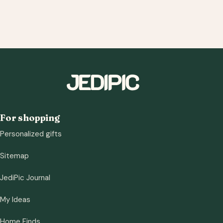
For shopping
Personalized gifts
Sitemap
JediPic Journal
My Ideas
Home Finds