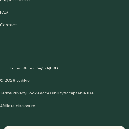
FAQ
Contact
United States
|
English
|
USD
© 2026 JediPic
Terms
Privacy
Cookie
Accessibility
Acceptable use
Affiliate disclosure