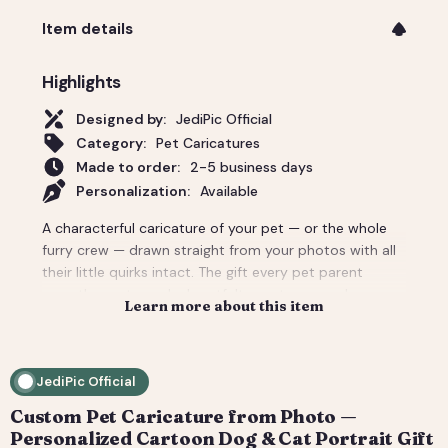
Item details
Highlights
Designed by:
JediPic Official
Category:
Pet Caricatures
Made to order:
2-5 business days
Personalization:
Available
A characterful caricature of your pet — or the whole
furry crew — drawn straight from your photos with all
their little quirks intact. The gift every pet parent
secretly wants, and a heartfelt way to remember a
Learn more about this item
companion. Add the owner too for a pet-and-me
portrait. Delivered as a print-ready high-resolution file
plus a social crop. How it works: 1) Add your photo(s)
JediPic Official
and details at checkout. 2) We hand-illustrate your art
and send a digital proof. 3) You request tweaks —
Custom Pet Caricature from Photo —
revisions are included. 4) You receive your final high-
Personalized Cartoon Dog & Cat Portrait Gift