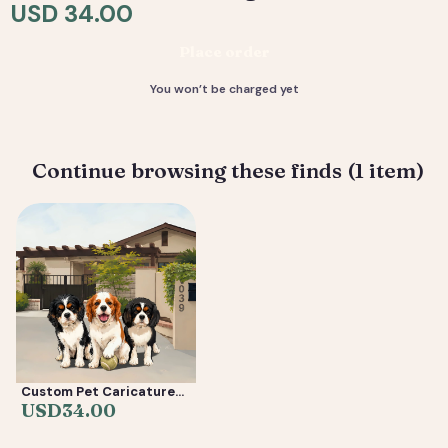
resolution files, ready to print or share.
USD 34.00
Deliverable: Digital Caricature — Print Ready File +
Place order
Social Crop. Turnaround: 2-5 business days.
You won’t be charged yet
Continue browsing these finds (1 item)
Custom Pet Caricature
from Photo —
USD
34.00
Personalized Cartoon
Dog & Cat Portrait Gift