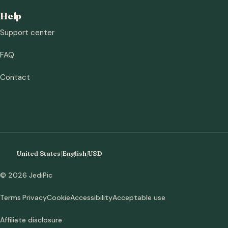
Help
Support center
FAQ
Contact
United States
|
English
|
USD
© 2026 JediPic
Terms
Privacy
Cookie
Accessibility
Acceptable use
Affiliate disclosure