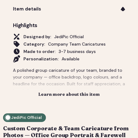
Item details
Highlights
Designed by:
JediPic Official
Category:
Company Team Caricatures
Made to order:
3-7 business days
Personalization:
Available
A polished group caricature of your team, branded to
your company — office backdrop, logo colours, and a
headline for the occasion. Built for staff appreciation, a
boss's farewell, a big client thank-you, or a conference
Learn more about this item
giveaway. We composite everyone from individual
headshots, so remote teams look like they're finally in
one room. Pricing covers a small team; per-person
JediPic Official
add-ons scale to large departments. Delivered print-
ready plus web sizes. How it works: 1) Add your
Custom Corporate & Team Caricature from
photo(s) and details at checkout. 2) We hand-
Photos — Office Group Portrait & Farewell