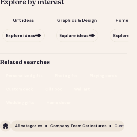
Explore by interest
Gift ideas
Graphics & Design
Home & Li
Explore ideas
Explore ideas
Explore id
Related searches
Personalized gifts
Photo gifts
Playing cards
Custom deck
Gift box
Wall art
Wedding gifts
Home decor
All categories
Company Team Caricatures
Custom Cor