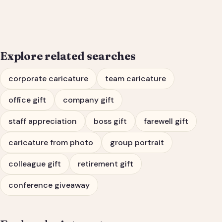
Portrait & Farewell Gift
Explore related searches
corporate caricature
team caricature
office gift
company gift
staff appreciation
boss gift
farewell gift
caricature from photo
group portrait
colleague gift
retirement gift
conference giveaway