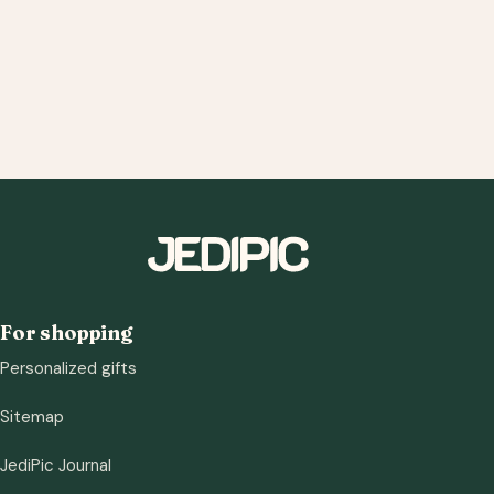
For shopping
Personalized gifts
Sitemap
JediPic Journal