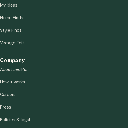
My Ideas
Home Finds
Style Finds
Vintage Edit
Company
About JediPic
How it works
Careers
Press
Policies & legal