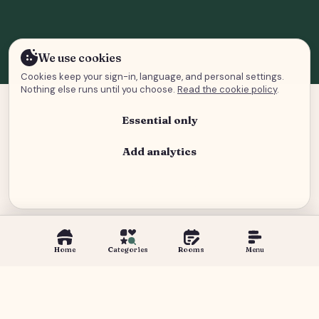
We use cookies
Cookies keep your sign-in, language, and personal settings.
Nothing else runs until you choose.
Read the cookie policy
.
Essential only
Add analytics
Analytics and advertising
Home
Categories
Rooms
Menu