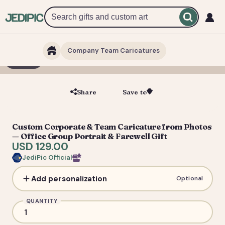
Company Team Caricatures
1 / 7
Share
Save to
Save
Custom Corporate & Team Caricature from Photos
— Office Group Portrait & Farewell Gift
USD 129.00
JediPic Official
Add personalization
Optional
QUANTITY