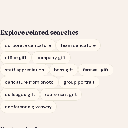
Portrait & Farewell Gift
Explore related searches
corporate caricature
team caricature
office gift
company gift
staff appreciation
boss gift
farewell gift
caricature from photo
group portrait
colleague gift
retirement gift
conference giveaway