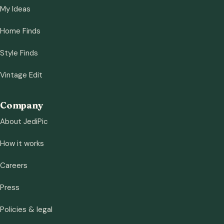
My Ideas
Home Finds
Style Finds
Vintage Edit
Company
About JediPic
How it works
Careers
Press
Policies & legal