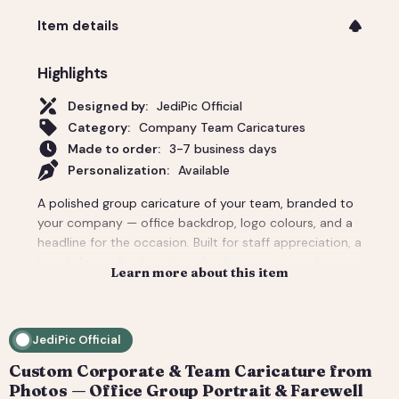
Item details
Highlights
Designed by:
JediPic Official
Category:
Company Team Caricatures
Made to order:
3-7 business days
Personalization:
Available
A polished group caricature of your team, branded to
your company — office backdrop, logo colours, and a
headline for the occasion. Built for staff appreciation, a
boss's farewell, a big client thank-you, or a conference
Learn more about this item
giveaway. We composite everyone from individual
headshots, so remote teams look like they're finally in
one room. Pricing covers a small team; per-person
JediPic Official
add-ons scale to large departments. Delivered print-
ready plus web sizes. How it works: 1) Add your
Custom Corporate & Team Caricature from
photo(s) and details at checkout. 2) We hand-
Photos — Office Group Portrait & Farewell