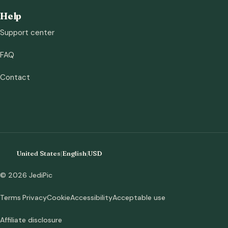
Help
Support center
FAQ
Contact
United States
|
English
|
USD
© 2026 JediPic
Terms
Privacy
Cookie
Accessibility
Acceptable use
Affiliate disclosure