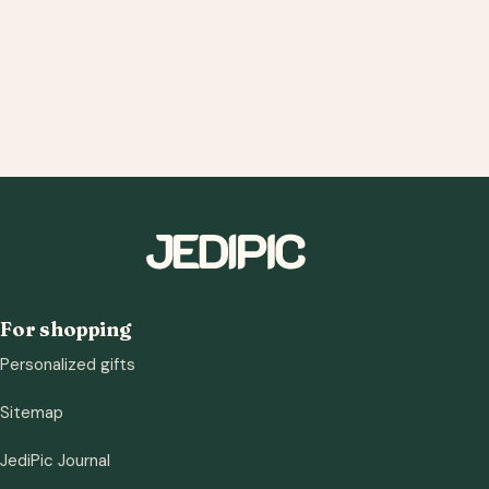
For shopping
Personalized gifts
Sitemap
JediPic Journal