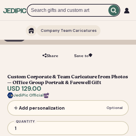
Company Team Caricatures
1 / 7
Share
Save to
Save
Custom Corporate & Team Caricature from Photos
— Office Group Portrait & Farewell Gift
USD 129.00
JediPic Official
Add personalization
Optional
QUANTITY