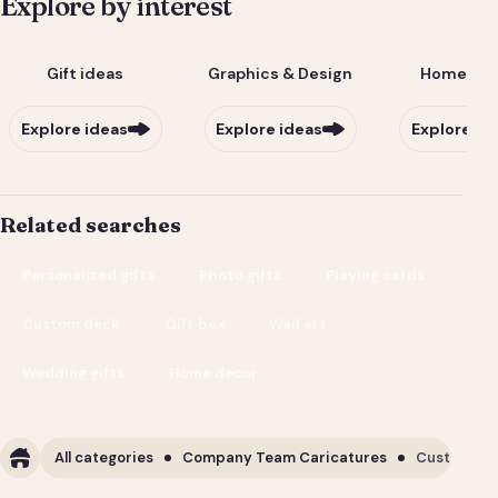
Explore by interest
Gift ideas
Graphics & Design
Home & Li
Explore ideas
Explore ideas
Explore id
Related searches
Personalized gifts
Photo gifts
Playing cards
Custom deck
Gift box
Wall art
Wedding gifts
Home decor
All categories
Company Team Caricatures
Custom Cor