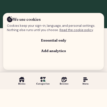
We use cookies
Cookies keep your sign-in, language, and personal settings.
Nothing else runs until you choose.
Read the cookie policy
.
Essential only
Add analytics
Analytics and advertising
Home
Categories
Rooms
Menu