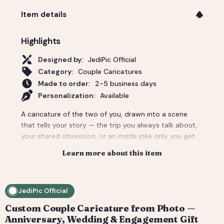
Item details
Highlights
Designed by:
JediPic Official
Category:
Couple Caricatures
Made to order:
2-5 business days
Personalization:
Available
A caricature of the two of you, drawn into a scene
that tells your story — the trip you always talk about,
your shared obsession, or an inside joke only you get.
The couple gift that actually lands: personal, a little
Learn more about this item
cheeky, and unmistakably yours. Perfect for an
anniversary, engagement, or a wedding-day surprise.
Delivered as a print-ready high-resolution file plus a
JediPic Official
social crop. How it works: 1) Add your photo(s) and
details at checkout. 2) We hand-illustrate your art and
Custom Couple Caricature from Photo —
send a digital proof. 3) You request tweaks — revisions
Anniversary, Wedding & Engagement Gift