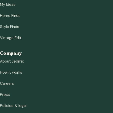
My Ideas
Home Finds
Style Finds
Vintage Edit
Company
About JediPic
How it works
Careers
Press
Policies & legal