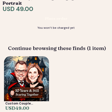
are included. 4) You receive your final high-resolution
Portrait
files, ready to print or share.
USD 49.00
Deliverable: Digital Caricature — Print Ready File +
Place order
Social Crop. Turnaround: 2-5 business days.
You won’t be charged yet
Continue browsing these finds (1 item)
Custom Couple
Caricature from Photo —
USD
49.00
Anniversary, Wedding &