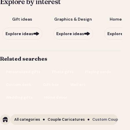
Explore by interest
Gift ideas
Graphics & Design
Home & Li
Explore ideas
Explore ideas
Explore id
Related searches
Personalized gifts
Photo gifts
Playing cards
Custom deck
Gift box
Wall art
Wedding gifts
Home decor
All categories
Couple Caricatures
Custom Couple Cari