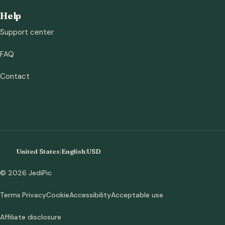
Help
Support center
FAQ
Contact
United States
|
English
|
USD
© 2026 JediPic
Terms
Privacy
Cookie
Accessibility
Acceptable use
Affiliate disclosure