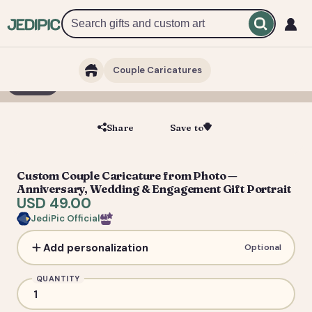
Couple Caricatures
1 / 3
Share
Save to
Save
Custom Couple Caricature from Photo —
Anniversary, Wedding & Engagement Gift Portrait
USD 49.00
JediPic Official
Add personalization
Optional
QUANTITY