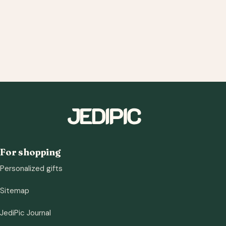
For shopping
Personalized gifts
Sitemap
JediPic Journal