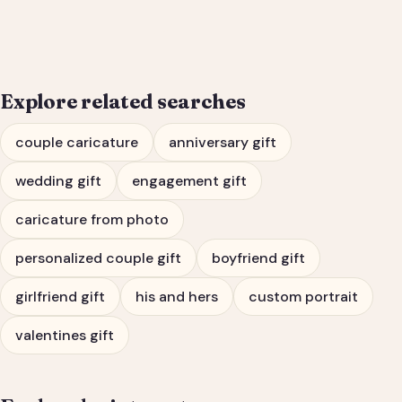
Engagement Gift Portrait
Explore related searches
couple caricature
anniversary gift
wedding gift
engagement gift
caricature from photo
personalized couple gift
boyfriend gift
girlfriend gift
his and hers
custom portrait
valentines gift