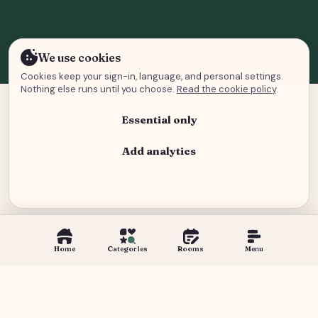
We use cookies
Cookies keep your sign-in, language, and personal settings.
Nothing else runs until you choose.
Read the cookie policy
.
Essential only
Add analytics
Analytics and advertising
Home
Categories
Rooms
Menu