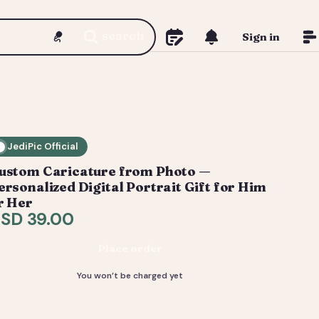
search
Sign in
JediPic Official
ustom Caricature from Photo —
ersonalized Digital Portrait Gift for Him
r Her
SD 39.00
Place order
You won’t be charged yet