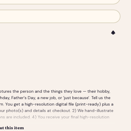
ptures the person and the things they love — their hobby,
rthday, Father's Day, a new job, or 'just because'. Tell us the
ou get a high-resolution digital file (print-ready) plus a
our photo(s) and details at checkout. 2) We hand-illustrate
ns are included. 4) You receive your final high-resolution
t this item