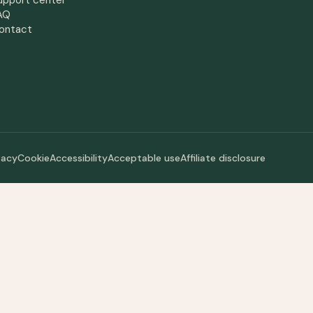
upport center
AQ
ontact
vacy
Cookie
Accessibility
Acceptable use
Affiliate disclosure