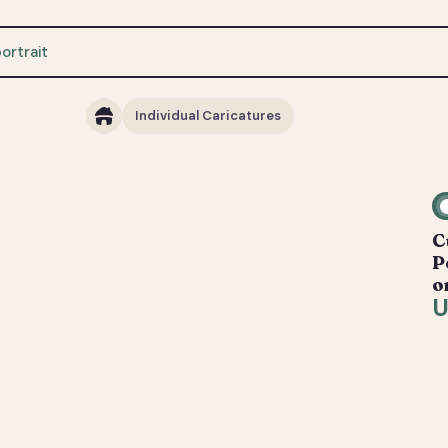
Individual Caricatures
C
P
o
U