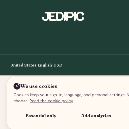
United States
|
English
|
USD
We use cookies
Cookies keep your sign-in, language, and personal settings. N
choose.
Read the cookie policy
.
Essential only
Add analytics
An