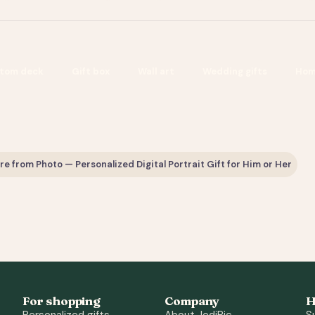
tom deck
Gift box
Wall art
Wedding gifts
Hom
 from Photo — Personalized Digital Portrait Gift for Him or Her
For shopping
Company
H