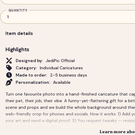
QUANTITY
Item details
Highlights
Designed by:
JediPic Official
Category:
Individual Caricatures
Made to order:
2-5 business days
Personalization:
Available
Turn one favourite photo into a hand-finished caricature that ca
their pet, their job, their vibe. A funny-yet-flattering gift for a bi
scene and props and we build the whole background around them. Y
web-friendly crop for phones and socials. How it works: 1) Add y
your art and send a digital proof. 3) You request tweaks — revisio
files, ready to print or share.
Learn more abou