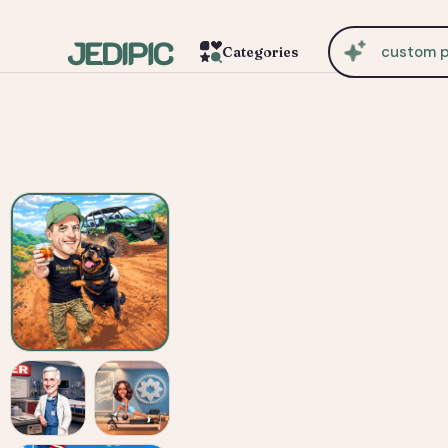
cu
Categories