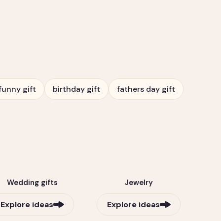
funny gift
birthday gift
fathers day gift
Wedding gifts
Jewelry
Explore ideas
Explore ideas