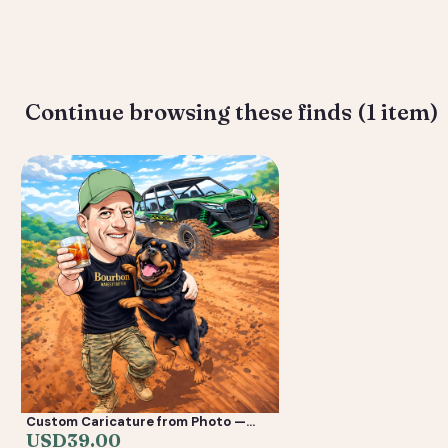
Deliverable: Digital Caricature — Print Ready File + Social Crop. 
Continue browsing these finds (1 item)
Custom Caricature from Photo —
Personalized Digital Portrait Gift for
USD
39.00