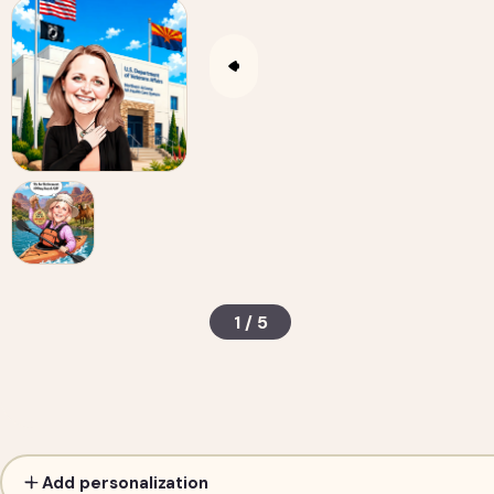
1 / 5
Custom Caricature from Photo — Personalized D
Add personalization