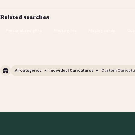
Related searches
Personalized gifts
Photo gifts
Playing cards
Cus
All categories
Individual Caricatures
Custom Caricature