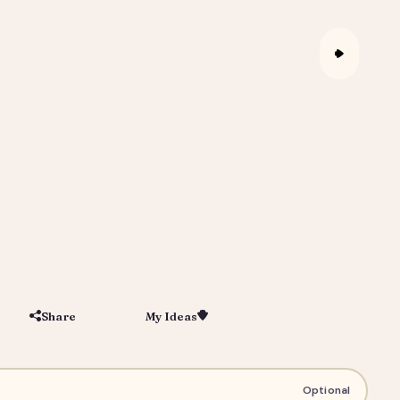
Share
My Ideas
Save
igital Portrait Gift for Him or Her
Optional