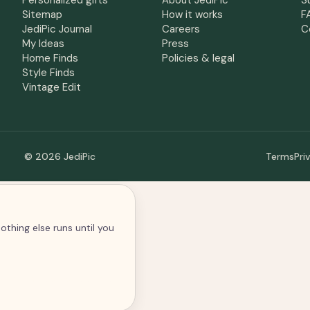
Personalized gifts
About JediPic
S
Sitemap
How it works
F
JediPic Journal
Careers
C
My Ideas
Press
Home Finds
Policies & legal
Style Finds
Vintage Edit
© 2026 JediPic
Terms
Pri
othing else runs until you
alytics and advertising