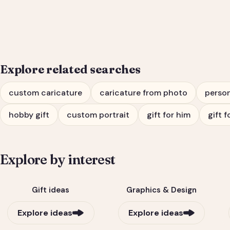
Him or Her
Explore related searches
custom caricature
caricature from photo
person
hobby gift
custom portrait
gift for him
gift f
Explore by interest
Gift ideas
Graphics & Design
Explore ideas
Explore ideas