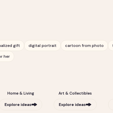
alized gift
digital portrait
cartoon from photo
or her
Home & Living
Art & Collectibles
Explore ideas
Explore ideas