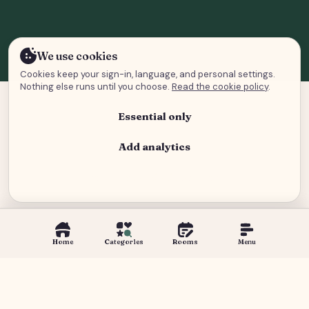
We use cookies
Cookies keep your sign-in, language, and personal settings.
Nothing else runs until you choose.
Read the cookie policy
.
Essential only
Add analytics
Analytics and advertising
Home
Categories
Rooms
Menu