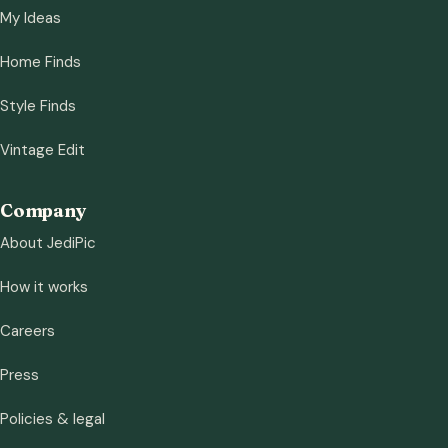
My Ideas
Home Finds
Style Finds
Vintage Edit
Company
About JediPic
How it works
Careers
Press
Policies & legal