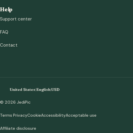
Help
Support center
FAQ
Contact
United States
|
English
|
USD
© 2026 JediPic
Terms
Privacy
Cookie
Accessibility
Acceptable use
Affiliate disclosure