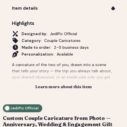
Item details
Highlights
Designed by:
JediPic Official
Category:
Couple Caricatures
Made to order:
2-5 business days
Personalization:
Available
A caricature of the two of you, drawn into a scene
that tells your story — the trip you always talk about,
your shared obsession, or an inside joke only you get.
The couple gift that actually lands: personal, a little
Learn more about this item
cheeky, and unmistakably yours. Perfect for an
anniversary, engagement, or a wedding-day surprise.
Delivered as a print-ready high-resolution file plus a
JediPic Official
social crop. How it works: 1) Add your photo(s) and
details at checkout. 2) We hand-illustrate your art and
Custom Couple Caricature from Photo —
send a digital proof. 3) You request tweaks — revisions
Anniversary, Wedding & Engagement Gift