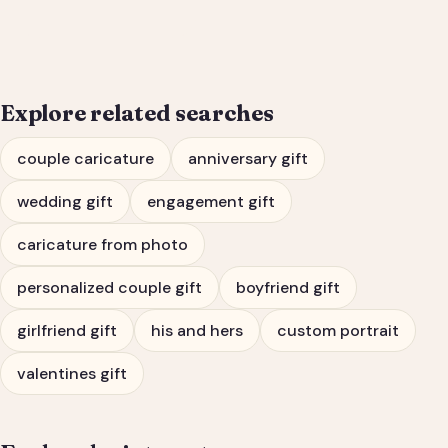
Engagement Gift Portrait
Explore related searches
couple caricature
anniversary gift
wedding gift
engagement gift
caricature from photo
personalized couple gift
boyfriend gift
girlfriend gift
his and hers
custom portrait
valentines gift