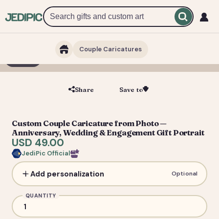
Couple Caricatures
1 / 3
Share
Save to
Save
Custom Couple Caricature from Photo —
Anniversary, Wedding & Engagement Gift Portrait
USD 49.00
JediPic Official
Add personalization
Optional
QUANTITY