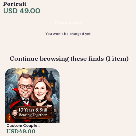
are included. 4) You receive your final high-resolution
Portrait
files, ready to print or share.
USD 49.00
Deliverable: Digital Caricature — Print Ready File +
Place order
Social Crop. Turnaround: 2-5 business days.
You won’t be charged yet
Continue browsing these finds (1 item)
Custom Couple
Caricature from Photo —
USD
49.00
Anniversary, Wedding &