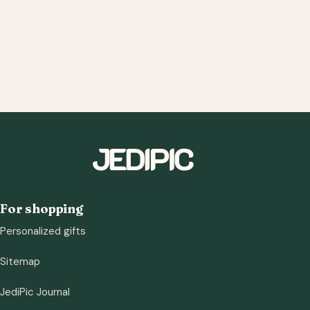
For shopping
Personalized gifts
Sitemap
JediPic Journal