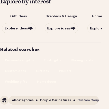
Explore by interest
Gift ideas
Graphics & Design
Home & Li
Explore ideas
Explore ideas
Explore id
Related searches
Personalized gifts
Photo gifts
Playing cards
Custom deck
Gift box
Wall art
Wedding gifts
Home decor
All categories
Couple Caricatures
Custom Couple Cari