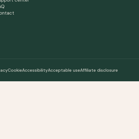
upport center
AQ
ontact
vacy
Cookie
Accessibility
Acceptable use
Affiliate disclosure