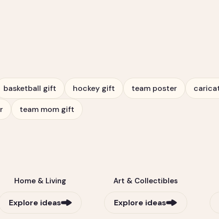
basketball gift
hockey gift
team poster
carica
r
team mom gift
Home & Living
Art & Collectibles
Explore ideas
Explore ideas