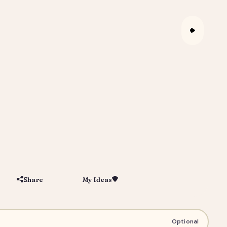
Share
My Ideas
Save
 Youth Team Poster & Coach Gift
Optional