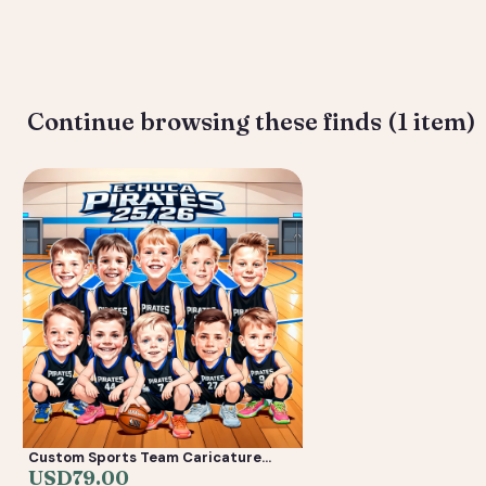
Deliverable: Digital Caricature — Print Ready File + Social Crop. T
Continue browsing these finds (1 item)
Custom Sports Team Caricature
from Photos — Youth Team Poster &
USD
79.00