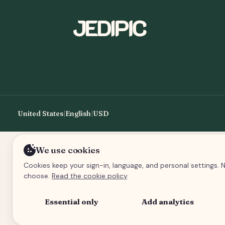
United States
|
English
|
USD
We use cookies
Cookies keep your sign-in, language, and personal settings. N
choose.
Read the cookie policy
.
Essential only
Add analytics
An