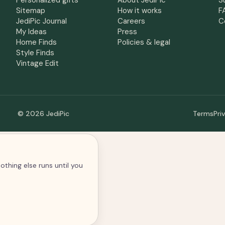
Personalized gifts
About JediPic
S
Sitemap
How it works
F
JediPic Journal
Careers
C
My Ideas
Press
Home Finds
Policies & legal
Style Finds
Vintage Edit
© 2026 JediPic
Terms
Pri
othing else runs until you
alytics and advertising