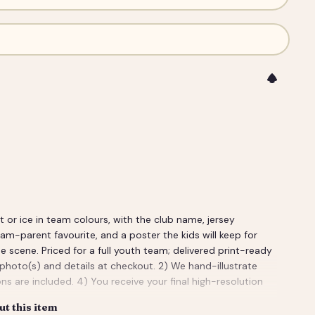
or ice in team colours, with the club name, jersey
m-parent favourite, and a poster the kids will keep for
e scene. Priced for a full youth team; delivered print-ready
 photo(s) and details at checkout. 2) We hand-illustrate
ns are included. 4) You receive your final high-resolution
t this item