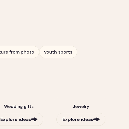
ture from photo
youth sports
Wedding gifts
Jewelry
Explore ideas
Explore ideas