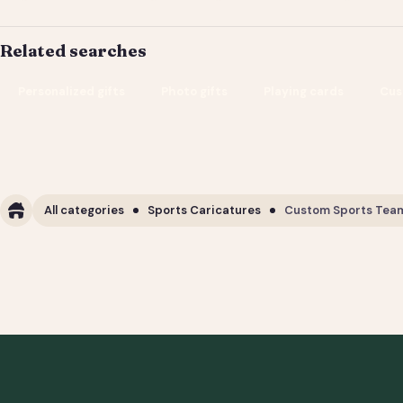
Related searches
Personalized gifts
Photo gifts
Playing cards
Cus
All categories
Sports Caricatures
Custom Sports Team