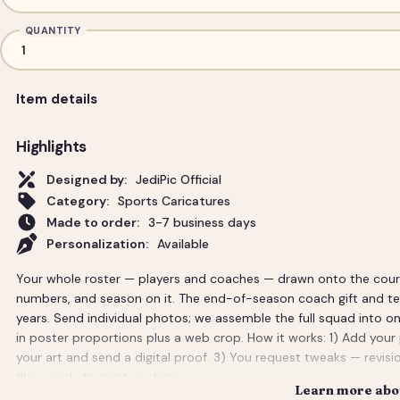
QUANTITY
Item details
Highlights
Designed by:
JediPic Official
Category:
Sports Caricatures
Made to order:
3-7 business days
Personalization:
Available
Your whole roster — players and coaches — drawn onto the court 
numbers, and season on it. The end-of-season coach gift and tea
years. Send individual photos; we assemble the full squad into on
in poster proportions plus a web crop. How it works: 1) Add your
your art and send a digital proof. 3) You request tweaks — revisio
files, ready to print or share.
Learn more abou