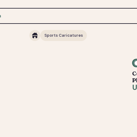
Sports Caricatures
C
P
U