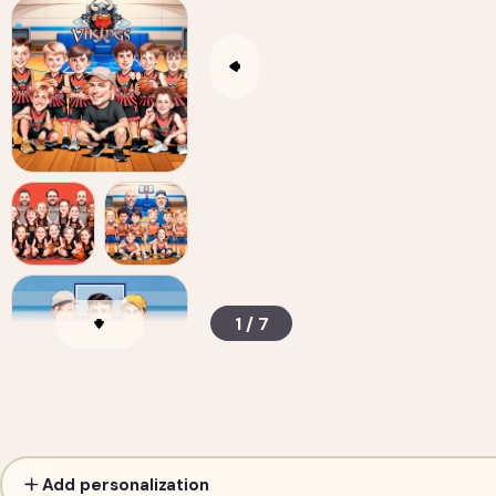
1 / 7
Custom Sports Team Caricature from Photos —
Add personalization