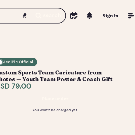
search
Sign in
JediPic Official
ustom Sports Team Caricature from
hotos — Youth Team Poster & Coach Gift
SD 79.00
Place order
You won’t be charged yet