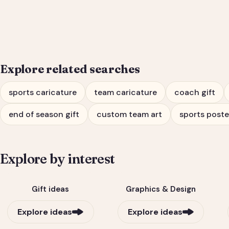
Coach Gift
Explore related searches
sports caricature
team caricature
coach gift
end of season gift
custom team art
sports poste
Explore by interest
Gift ideas
Graphics & Design
Explore ideas
Explore ideas