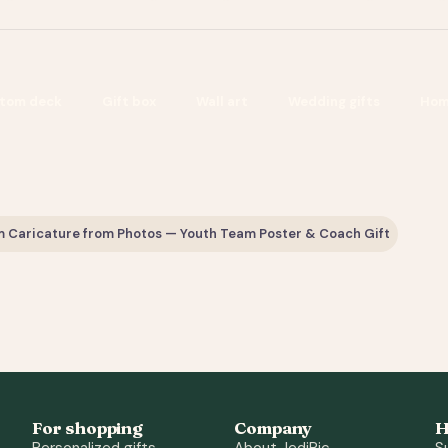
tom deck
Gift box
Wall art
Wedding gifts
Hom
 Caricature from Photos — Youth Team Poster & Coach Gift
For shopping
Company
H