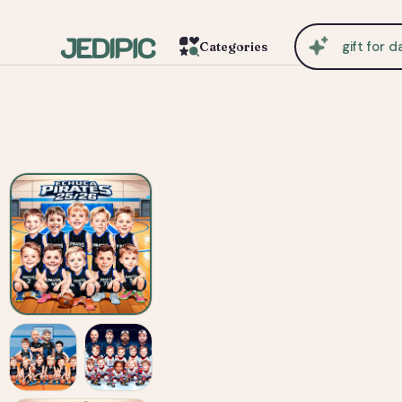
cu
Categories