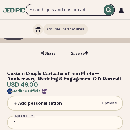
Couple Caricatures
1 / 3
Share
Save to
Save
Custom Couple Caricature from Photo —
Anniversary, Wedding & Engagement Gift Portrait
USD 49.00
JediPic Official
Add personalization
Optional
QUANTITY