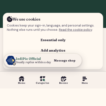
We use cookies
Cookies keep your sign-in, language, and personal settings.
Nothing else runs until you choose.
Read the cookie policy
.
Essential only
Add analytics
JediPic Official
Analytics and advertising
Message shop
Usually replies within a day
Home
Categories
Rooms
Menu