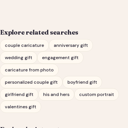
Engagement Gift Portrait
Explore related searches
couple caricature
anniversary gift
wedding gift
engagement gift
caricature from photo
personalized couple gift
boyfriend gift
girlfriend gift
his and hers
custom portrait
valentines gift