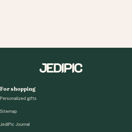
For shopping
Personalized gifts
Sitemap
JediPic Journal