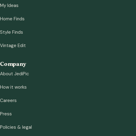
My Ideas
Home Finds
Style Finds
Vintage Edit
Company
About JediPic
How it works
Careers
Press
Policies & legal