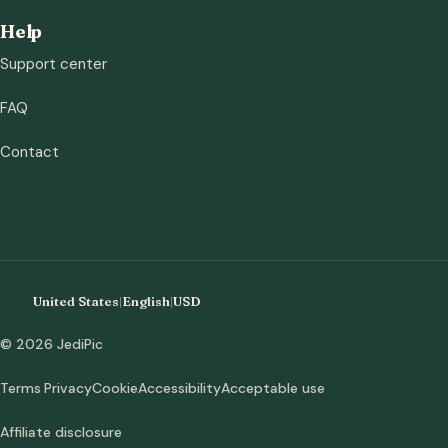
Help
Support center
FAQ
Contact
United States
|
English
|
USD
© 2026 JediPic
Terms
Privacy
Cookie
Accessibility
Acceptable use
Affiliate disclosure