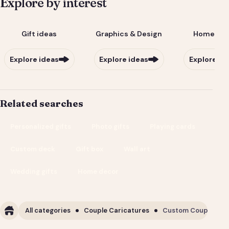
Explore by interest
Gift ideas
Graphics & Design
Home & Li
Explore ideas
Explore ideas
Explore id
Related searches
Personalized gifts
Photo gifts
Playing cards
Custom deck
Gift box
Wall art
Wedding gifts
Home decor
All categories
Couple Caricatures
Custom Couple Cari