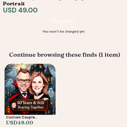
are included. 4) You receive your final high-resolution
Portrait
files, ready to print or share.
USD 49.00
Deliverable: Digital Caricature — Print Ready File +
Place order
Social Crop. Turnaround: 2-5 business days.
You won’t be charged yet
Continue browsing these finds (1 item)
Custom Couple
Caricature from Photo —
USD
49.00
Anniversary, Wedding &