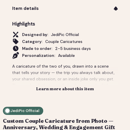
Item details
Highlights
Designed by:
JediPic Official
Category:
Couple Caricatures
Made to order:
2-5 business days
Personalization:
Available
A caricature of the two of you, drawn into a scene
that tells your story — the trip you always talk about,
your shared obsession, or an inside joke only you get.
The couple gift that actually lands: personal, a little
Learn more about this item
cheeky, and unmistakably yours. Perfect for an
anniversary, engagement, or a wedding-day surprise.
Delivered as a print-ready high-resolution file plus a
JediPic Official
social crop. How it works: 1) Add your photo(s) and
details at checkout. 2) We hand-illustrate your art and
Custom Couple Caricature from Photo —
send a digital proof. 3) You request tweaks — revisions
Anniversary, Wedding & Engagement Gift