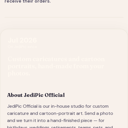
receive their orders.
Jul 2026
On JediPic since
Custom caricatures and cartoon
portraits, hand-made from your
photos.
About
JediPic Official
JediPic Official is our in-house studio for custom
caricature and cartoon-portrait art. Send a photo
and we turn it into a hand-finished piece — for
birthdays, weddings, retirements, teams, pets, and