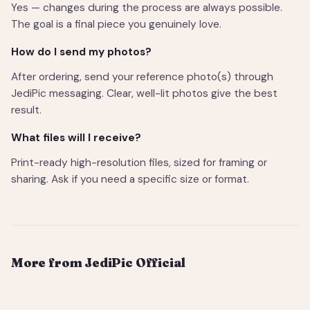
Yes — changes during the process are always possible.
The goal is a final piece you genuinely love.
How do I send my photos?
After ordering, send your reference photo(s) through
JediPic messaging. Clear, well-lit photos give the best
result.
What files will I receive?
Print-ready high-resolution files, sized for framing or
sharing. Ask if you need a specific size or format.
More from JediPic Official