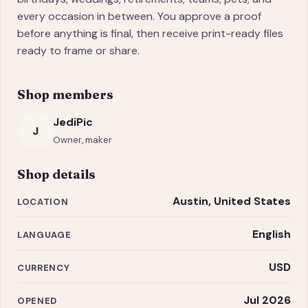
every occasion in between. You approve a proof
before anything is final, then receive print-ready files
ready to frame or share.
Shop members
JediPic
J
Owner, maker
Shop details
Austin, United States
LOCATION
English
LANGUAGE
USD
CURRENCY
Jul 2026
OPENED