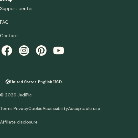
Support center
FAQ
Contact
United States
|
English
|
USD
© 2026 JediPic
Terms
Privacy
Cookie
Accessibility
Acceptable use
Affiliate disclosure