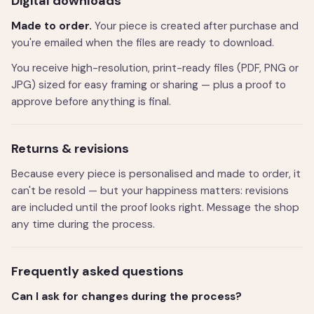
Digital downloads
Made to order.
Your piece is created after purchase and
you're emailed when the files are ready to download.
You receive high-resolution, print-ready files (PDF, PNG or
JPG) sized for easy framing or sharing — plus a proof to
approve before anything is final.
Returns & revisions
Because every piece is personalised and made to order, it
can't be resold — but your happiness matters: revisions
are included until the proof looks right. Message the shop
any time during the process.
Frequently asked questions
Can I ask for changes during the process?