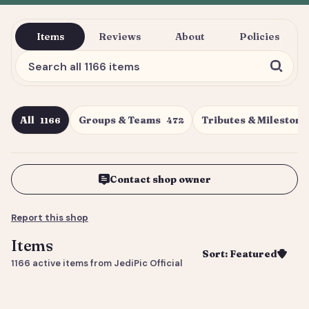
Items
Reviews
About
Policies
All
Groups & Teams
Tributes & Milestone
1166
472
Contact shop owner
Report this shop
Items
Sort: Featured
1166 active items from JediPic Official