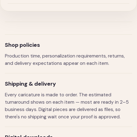
Shop policies
Production time, personalization requirements, returns,
and delivery expectations appear on each item.
Shipping & delivery
Every caricature is made to order. The estimated
turnaround shows on each item — most are ready in 2–5
business days. Digital pieces are delivered as files, so
there's no shipping wait once your proof is approved.