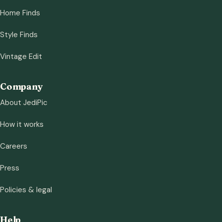
Home Finds
Style Finds
Vintage Edit
Company
About JediPic
How it works
Careers
Press
Policies & legal
Help