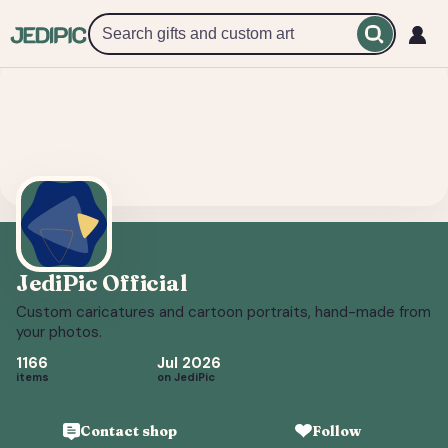
JediPic Official
Custom caricatures and cartoon portraits, hand-made from y
JediPic Official
Custom caricatures and cartoon portraits, hand-made from
your photos.
1166
Jul 2026
items
on JediPic
Contact shop
Follow