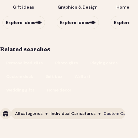
Gift ideas
Graphics & Design
Home & Li
Explore ideas
Explore ideas
Explore id
Related searches
Personalized gifts
Photo gifts
Playing cards
Custom deck
Gift box
Wall art
Wedding gifts
Home decor
All categories
Individual Caricatures
Custom Caricature