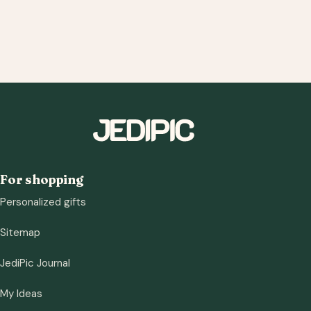
For shopping
Personalized gifts
Sitemap
JediPic Journal
My Ideas