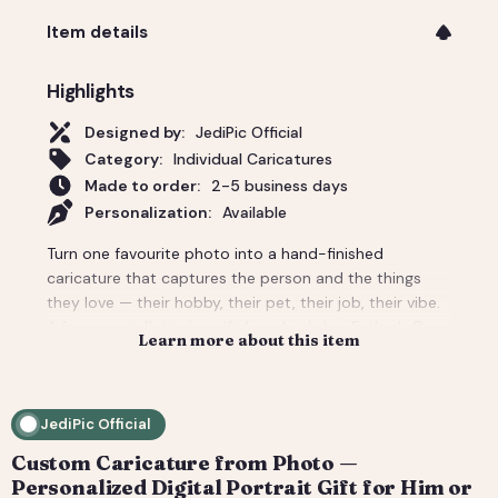
Item details
Highlights
Designed by:
JediPic Official
Category:
Individual Caricatures
Made to order:
2-5 business days
Personalization:
Available
Turn one favourite photo into a hand-finished
caricature that captures the person and the things
they love — their hobby, their pet, their job, their vibe.
A funny-yet-flattering gift for a birthday, Father's Day,
Learn more about this item
a new job, or 'just because'. Tell us the scene and
props and we build the whole background around
them. You get a high-resolution digital file (print-
JediPic Official
ready) plus a web-friendly crop for phones and
socials. How it works: 1) Add your photo(s) and details
Custom Caricature from Photo —
at checkout. 2) We hand-illustrate your art and send a
Personalized Digital Portrait Gift for Him or