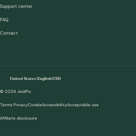
Support center
FAQ
Contact
United States
|
English
|
USD
© 2026 JediPic
Terms
Privacy
Cookie
Accessibility
Acceptable use
Affiliate disclosure