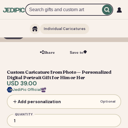
Individual Caricatures
1 / 5
Share
Save to
Save
Custom Caricature from Photo — Personalized
Digital Portrait Gift for Him or Her
USD 39.00
JediPic Official
Add personalization
Optional
QUANTITY