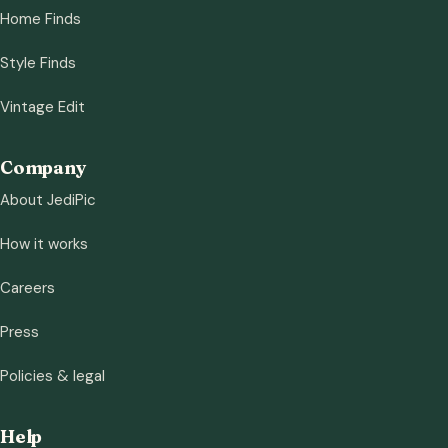
Home Finds
Style Finds
Vintage Edit
Company
About JediPic
How it works
Careers
Press
Policies & legal
Help