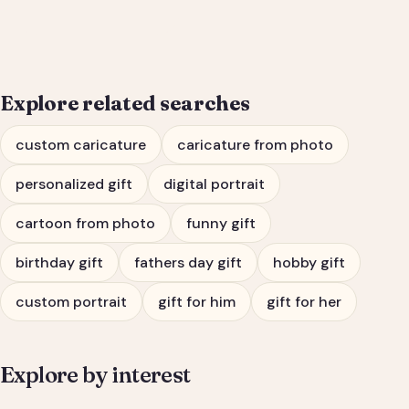
Him or Her
Explore related searches
custom caricature
caricature from photo
personalized gift
digital portrait
cartoon from photo
funny gift
birthday gift
fathers day gift
hobby gift
custom portrait
gift for him
gift for her
Explore by interest