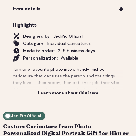
Item details
Highlights
Designed by:
JediPic Official
Category:
Individual Caricatures
Made to order:
2-5 business days
Personalization:
Available
Turn one favourite photo into a hand-finished
caricature that captures the person and the things
they love — their hobby, their pet, their job, their vibe.
A funny-yet-flattering gift for a birthday, Father's Day,
Learn more about this item
a new job, or 'just because'. Tell us the scene and
props and we build the whole background around
them. You get a high-resolution digital file (print-
JediPic Official
ready) plus a web-friendly crop for phones and
socials. How it works: 1) Add your photo(s) and details
Custom Caricature from Photo —
at checkout. 2) We hand-illustrate your art and send a
Personalized Digital Portrait Gift for Him or