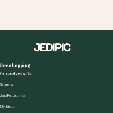
For shopping
Personalized gifts
Sitemap
JediPic Journal
My Ideas