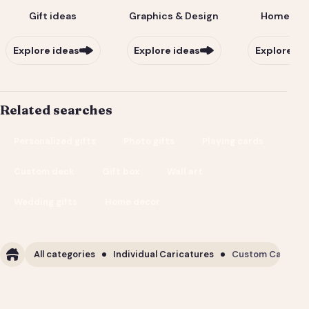
Gift ideas
Graphics & Design
Home & Li
Explore ideas
Explore ideas
Explore id
Related searches
Personalized gifts
Photo gifts
Playing cards
Custom deck
Gift box
Wall art
Wedding gifts
Home decor
All categories
Individual Caricatures
Custom Caricature