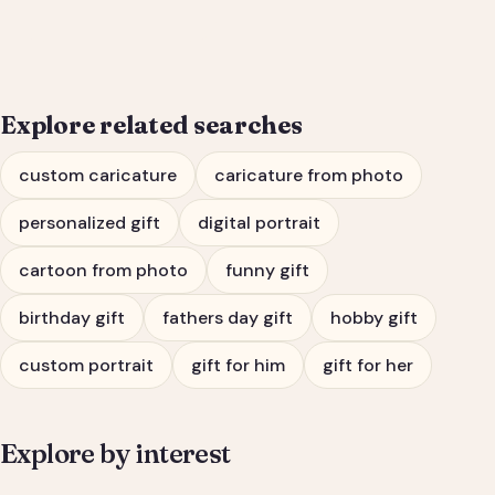
Him or Her
Explore related searches
custom caricature
caricature from photo
personalized gift
digital portrait
cartoon from photo
funny gift
birthday gift
fathers day gift
hobby gift
custom portrait
gift for him
gift for her
Explore by interest