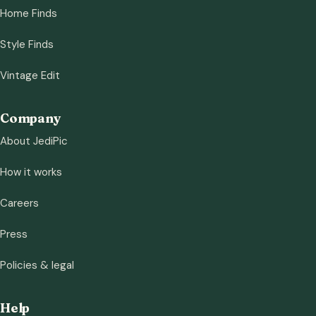
Home Finds
Style Finds
Vintage Edit
Company
About JediPic
How it works
Careers
Press
Policies & legal
Help