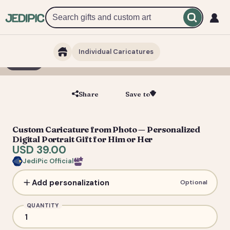
Individual Caricatures
1 / 5
Share
Save to
Save
Custom Caricature from Photo — Personalized
Digital Portrait Gift for Him or Her
USD 39.00
JediPic Official
Add personalization
Optional
QUANTITY