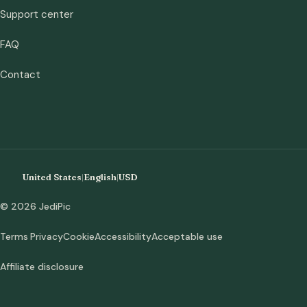
Support center
FAQ
Contact
United States
|
English
|
USD
© 2026 JediPic
Terms
Privacy
Cookie
Accessibility
Acceptable use
Affiliate disclosure