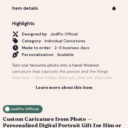
Item details
Highlights
Designed by:
JediPic Official
Category:
Individual Caricatures
Made to order:
2-5 business days
Personalization:
Available
Turn one favourite photo into a hand-finished
caricature that captures the person and the things
they love — their hobby, their pet, their job, their vibe.
A funny-yet-flattering gift for a birthday, Father's Day,
Learn more about this item
a new job, or 'just because'. Tell us the scene and
props and we build the whole background around
them. You get a high-resolution digital file (print-
JediPic Official
ready) plus a web-friendly crop for phones and
socials. How it works: 1) Add your photo(s) and details
Custom Caricature from Photo —
at checkout. 2) We hand-illustrate your art and send a
Personalized Digital Portrait Gift for Him or