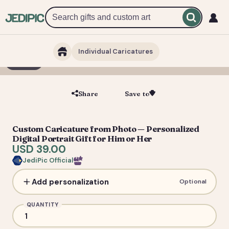
Individual Caricatures
1 / 5
Share
Save to
Save
Custom Caricature from Photo — Personalized
Digital Portrait Gift for Him or Her
USD 39.00
JediPic Official
Add personalization
Optional
QUANTITY