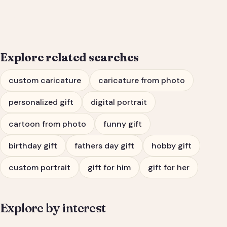
Him or Her
Explore related searches
custom caricature
caricature from photo
personalized gift
digital portrait
cartoon from photo
funny gift
birthday gift
fathers day gift
hobby gift
custom portrait
gift for him
gift for her
Explore by interest