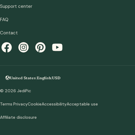
Support center
FAQ
Contact
United States
|
English
|
USD
© 2026 JediPic
Terms
Privacy
Cookie
Accessibility
Acceptable use
Affiliate disclosure