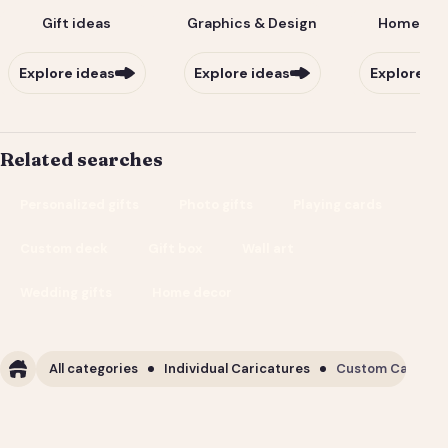
Gift ideas
Graphics & Design
Home & Li
Explore ideas
Explore ideas
Explore id
Related searches
Personalized gifts
Photo gifts
Playing cards
Custom deck
Gift box
Wall art
Wedding gifts
Home decor
All categories
Individual Caricatures
Custom Caricature