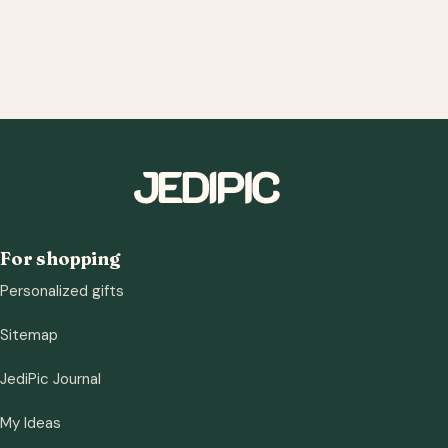
For shopping
Personalized gifts
Sitemap
JediPic Journal
My Ideas