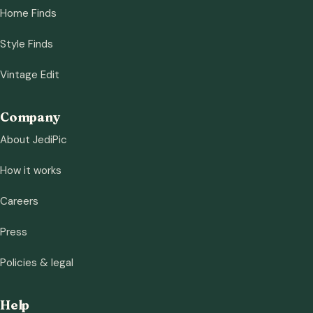
Home Finds
Style Finds
Vintage Edit
Company
About JediPic
How it works
Careers
Press
Policies & legal
Help