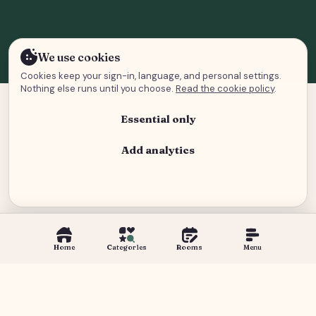
We use cookies
Cookies keep your sign-in, language, and personal settings.
Nothing else runs until you choose.
Read the cookie policy
.
Essential only
Add analytics
Analytics and advertising
Home
Categories
Rooms
Menu