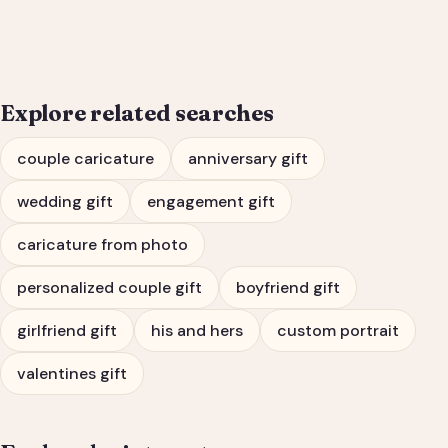
Engagement Gift Portrait
Explore related searches
couple caricature
anniversary gift
wedding gift
engagement gift
caricature from photo
personalized couple gift
boyfriend gift
girlfriend gift
his and hers
custom portrait
valentines gift