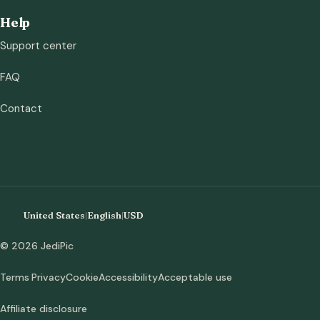
Help
Support center
FAQ
Contact
United States
|
English
|
USD
© 2026 JediPic
Terms
Privacy
Cookie
Accessibility
Acceptable use
Affiliate disclosure