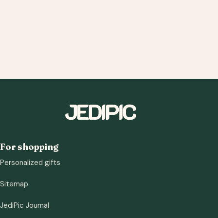
For shopping
Personalized gifts
Sitemap
JediPic Journal