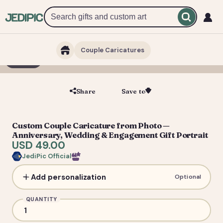
Couple Caricatures
1 / 3
Share
Save to
Save
Custom Couple Caricature from Photo —
Anniversary, Wedding & Engagement Gift Portrait
USD 49.00
JediPic Official
Add personalization
Optional
QUANTITY