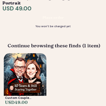
are included. 4) You receive your final high-resolution
Portrait
files, ready to print or share.
USD 49.00
Deliverable: Digital Caricature — Print Ready File +
Place order
Social Crop. Turnaround: 2-5 business days.
You won’t be charged yet
Continue browsing these finds (1 item)
Custom Couple
Caricature from Photo —
USD
49.00
Anniversary, Wedding &