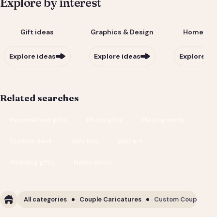
Explore by interest
Gift ideas
Graphics & Design
Home & Li
Explore ideas
Explore ideas
Explore id
Related searches
Personalized gifts
Photo gifts
Playing cards
Custom deck
Gift box
Wall art
Wedding gifts
Home decor
All categories
Couple Caricatures
Custom Couple Cari