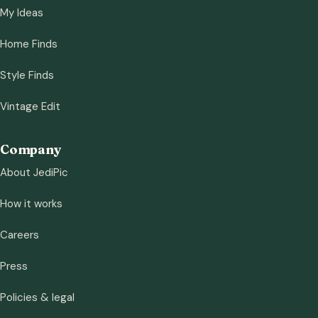
My Ideas
Home Finds
Style Finds
Vintage Edit
Company
About JediPic
How it works
Careers
Press
Policies & legal