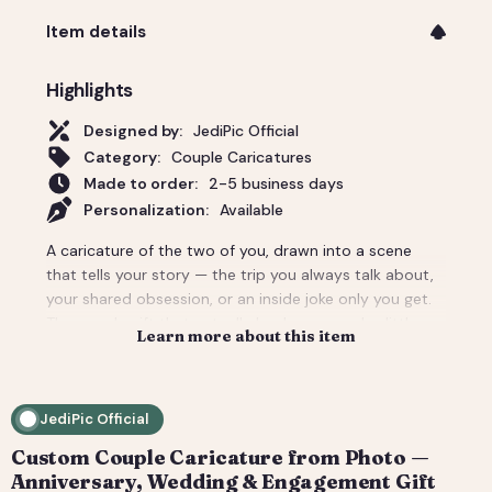
Item details
Highlights
Designed by:
JediPic Official
Category:
Couple Caricatures
Made to order:
2-5 business days
Personalization:
Available
A caricature of the two of you, drawn into a scene
that tells your story — the trip you always talk about,
your shared obsession, or an inside joke only you get.
The couple gift that actually lands: personal, a little
Learn more about this item
cheeky, and unmistakably yours. Perfect for an
anniversary, engagement, or a wedding-day surprise.
Delivered as a print-ready high-resolution file plus a
JediPic Official
social crop. How it works: 1) Add your photo(s) and
details at checkout. 2) We hand-illustrate your art and
Custom Couple Caricature from Photo —
send a digital proof. 3) You request tweaks — revisions
Anniversary, Wedding & Engagement Gift