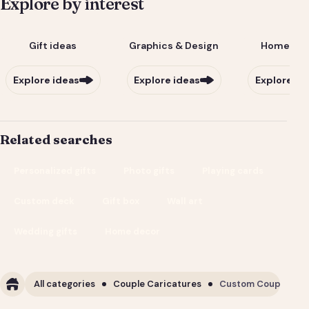
Explore by interest
Gift ideas
Graphics & Design
Home & Li
Explore ideas
Explore ideas
Explore id
Related searches
Personalized gifts
Photo gifts
Playing cards
Custom deck
Gift box
Wall art
Wedding gifts
Home decor
All categories
Couple Caricatures
Custom Couple Cari