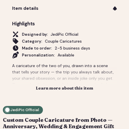
Item details
Highlights
Designed by:
JediPic Official
Category:
Couple Caricatures
Made to order:
2-5 business days
Personalization:
Available
A caricature of the two of you, drawn into a scene
that tells your story — the trip you always talk about,
your shared obsession, or an inside joke only you get.
The couple gift that actually lands: personal, a little
Learn more about this item
cheeky, and unmistakably yours. Perfect for an
anniversary, engagement, or a wedding-day surprise.
Delivered as a print-ready high-resolution file plus a
JediPic Official
social crop. How it works: 1) Add your photo(s) and
details at checkout. 2) We hand-illustrate your art and
Custom Couple Caricature from Photo —
send a digital proof. 3) You request tweaks — revisions
Anniversary, Wedding & Engagement Gift