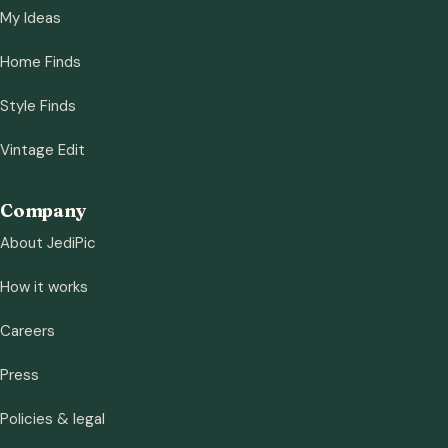
My Ideas
Home Finds
Style Finds
Vintage Edit
Company
About JediPic
How it works
Careers
Press
Policies & legal