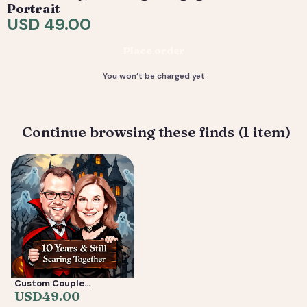
are included. 4) You receive your final high-resolution
Portrait
files, ready to print or share.
USD 49.00
Deliverable: Digital Caricature — Print Ready File +
Place order
Social Crop. Turnaround: 2-5 business days.
You won’t be charged yet
Continue browsing these finds (1 item)
Custom Couple
Caricature from Photo —
USD
49.00
Anniversary, Wedding &