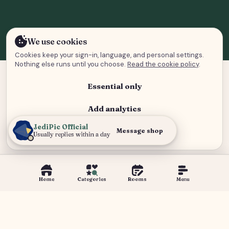
We use cookies
Cookies keep your sign-in, language, and personal settings.
Nothing else runs until you choose.
Read the cookie policy
.
Essential only
Add analytics
JediPic Official
Analytics and advertising
Message shop
Usually replies within a day
Home
Categories
Rooms
Menu