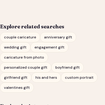
Engagement Gift Portrait
Explore related searches
couple caricature
anniversary gift
wedding gift
engagement gift
caricature from photo
personalized couple gift
boyfriend gift
girlfriend gift
his and hers
custom portrait
valentines gift