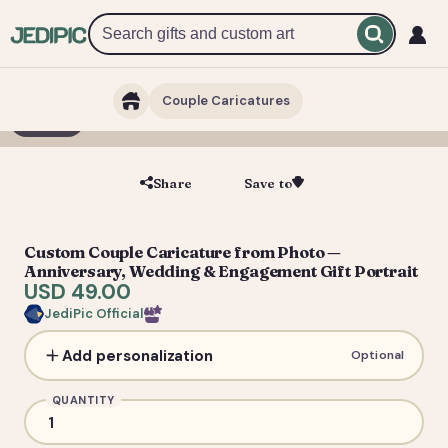
Couple Caricatures
1 / 3
Share
Save to
Save
Custom Couple Caricature from Photo —
Anniversary, Wedding & Engagement Gift Portrait
USD 49.00
JediPic Official
Add personalization
Optional
QUANTITY