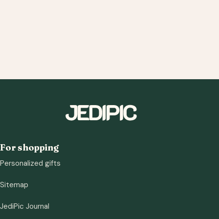
For shopping
Personalized gifts
Sitemap
JediPic Journal