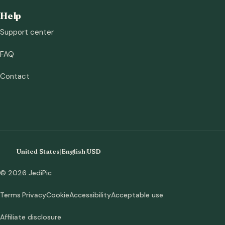
Help
Support center
FAQ
Contact
United States
|
English
|
USD
© 2026 JediPic
Terms
Privacy
Cookie
Accessibility
Acceptable use
Affiliate disclosure