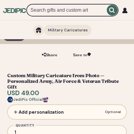
Military Caricatures
1 / 7
Share
Save to
Save
Custom Military Caricature from Photo —
Personalized Army, Air Force & Veteran Tribute
Gift
USD 49.00
JediPic Official
Add personalization
Optional
QUANTITY