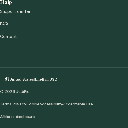
Help
Support center
FAQ
Contact
United States
|
English
|
USD
© 2026 JediPic
Terms
Privacy
Cookie
Accessibility
Acceptable use
Affiliate disclosure