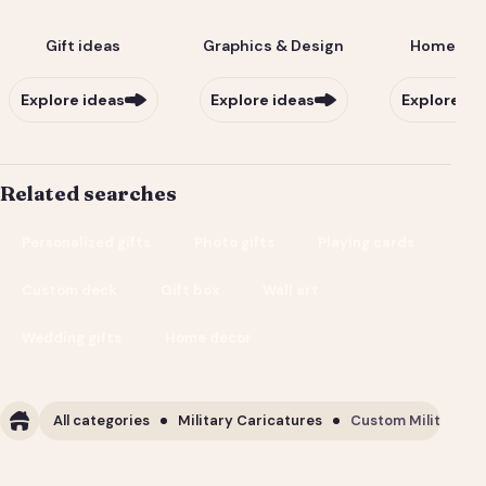
Gift ideas
Graphics & Design
Home & Li
Explore ideas
Explore ideas
Explore id
Related searches
Personalized gifts
Photo gifts
Playing cards
Custom deck
Gift box
Wall art
Wedding gifts
Home decor
All categories
Military Caricatures
Custom Military Ca