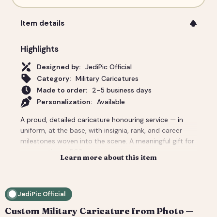
Item details
Highlights
Designed by:
JediPic Official
Category:
Military Caricatures
Made to order:
2-5 business days
Personalization:
Available
A proud, detailed caricature honouring service — in
uniform, at the base, with insignia, rank, and career
milestones woven into the scene. A meaningful gift for
a promotion, a PCS move, a retirement ceremony, or a
Learn more about this item
veteran in the family. We render the details that
matter, from patches to the aircraft on the flight line.
Delivered as a print-ready high-resolution file plus a
JediPic Official
social crop. How it works: 1) Add your photo(s) and
details at checkout. 2) We hand-illustrate your art and
Custom Military Caricature from Photo —
send a digital proof. 3) You request tweaks — revisions