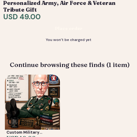
Personalized Army, Air Force & Veteran
are included. 4) You receive your final high-resolution
Tribute Gift
files, ready to print or share.
USD 49.00
Deliverable: Digital Caricature — Print Ready File +
Place order
Social Crop. Turnaround: 2-5 business days.
You won’t be charged yet
Continue browsing these finds (1 item)
Custom Military
Caricature from Photo —