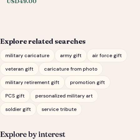
USD
49.00
Personalized Army, Air
Force & Veteran Tribute
Gift
Explore related searches
military caricature
army gift
air force gift
veteran gift
caricature from photo
military retirement gift
promotion gift
PCS gift
personalized military art
soldier gift
service tribute
Explore by interest