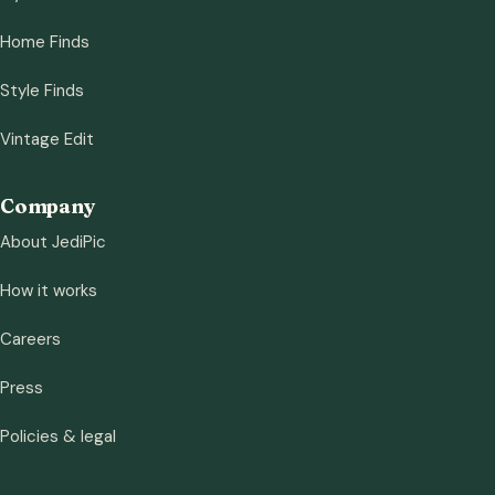
Home Finds
Style Finds
Vintage Edit
Company
About JediPic
How it works
Careers
Press
Policies & legal