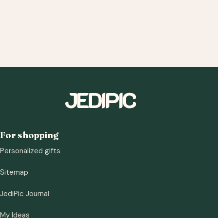
For shopping
Personalized gifts
Sitemap
JediPic Journal
My Ideas