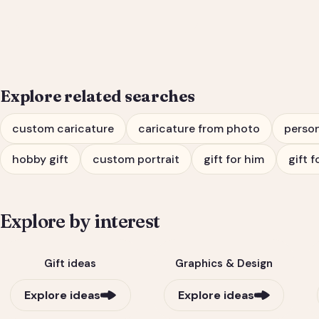
Him or Her
Explore related searches
custom caricature
caricature from photo
person
hobby gift
custom portrait
gift for him
gift f
Explore by interest
Gift ideas
Graphics & Design
Explore ideas
Explore ideas