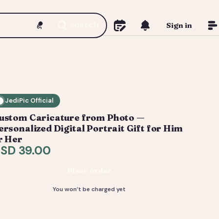
search
Sign in
JediPic Official
ustom Caricature from Photo —
ersonalized Digital Portrait Gift for Him
r Her
SD 39.00
Place order
You won’t be charged yet