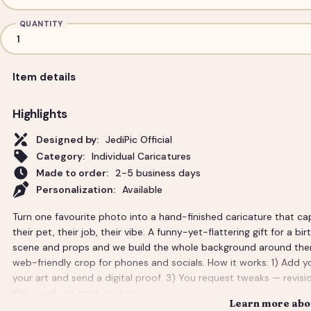
QUANTITY
Item details
Highlights
Designed by:
JediPic Official
Category:
Individual Caricatures
Made to order:
2-5 business days
Personalization:
Available
Turn one favourite photo into a hand-finished caricature that ca
their pet, their job, their vibe. A funny-yet-flattering gift for a bi
scene and props and we build the whole background around them. Y
web-friendly crop for phones and socials. How it works: 1) Add y
your art and send a digital proof. 3) You request tweaks — revisio
files, ready to print or share.
Learn more abou