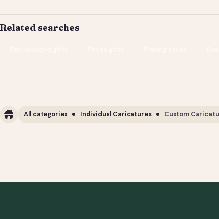
Related searches
Personalized gifts
Photo gifts
Playing cards
Cus
All categories
Individual Caricatures
Custom Caricature