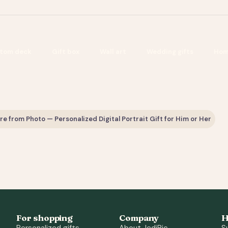
tom deck
Gift box
Wall art
Wedding gifts
Hom
 from Photo — Personalized Digital Portrait Gift for Him or Her
For shopping
Company
H