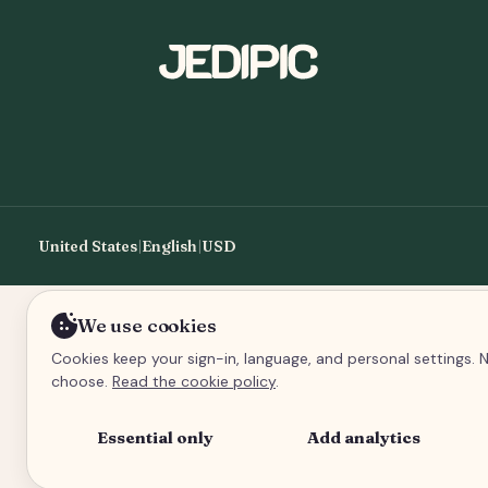
United States
|
English
|
USD
We use cookies
Cookies keep your sign-in, language, and personal settings. N
choose.
Read the cookie policy
.
Essential only
Add analytics
An