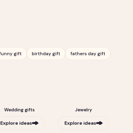
funny gift
birthday gift
fathers day gift
Wedding gifts
Jewelry
Explore ideas
Explore ideas