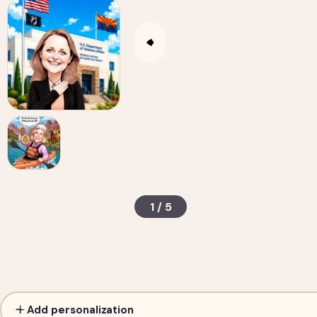
1 / 5
Custom Caricature from Photo — Personalized D
Add personalization