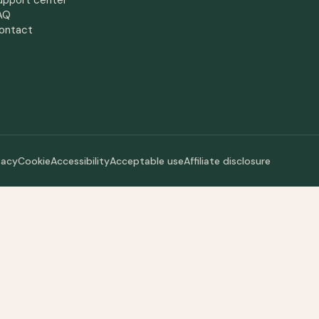
upport center
AQ
ontact
vacy
Cookie
Accessibility
Acceptable use
Affiliate disclosure