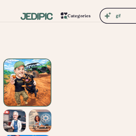
c
Categories