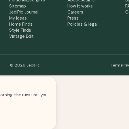
Personalized gifts
About JediPic
S
Sitemap
How it works
F
JediPic Journal
Careers
C
My Ideas
Press
Home Finds
Policies & legal
Style Finds
Vintage Edit
© 2026 JediPic
Terms
Pri
othing else runs until you
alytics and advertising