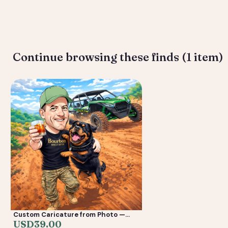
Deliverable: Digital Caricature — Print Ready File + Social Crop. 
Continue browsing these finds (1 item)
Custom Caricature from Photo —
Personalized Digital Portrait Gift for
USD
39.00