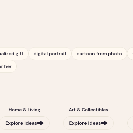
alized gift
digital portrait
cartoon from photo
or her
Home & Living
Art & Collectibles
Explore ideas
Explore ideas