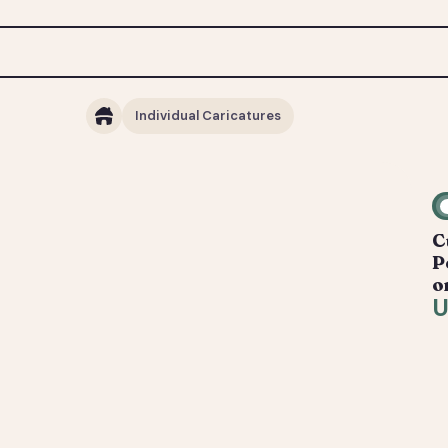
Individual Caricatures
C
P
o
U