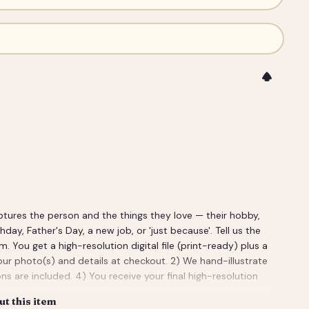
ptures the person and the things they love — their hobby,
rthday, Father's Day, a new job, or 'just because'. Tell us the
ou get a high-resolution digital file (print-ready) plus a
our photo(s) and details at checkout. 2) We hand-illustrate
ns are included. 4) You receive your final high-resolution
t this item