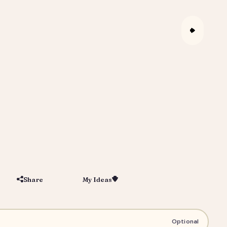
Share
My Ideas
Save
igital Portrait Gift for Him or Her
Optional