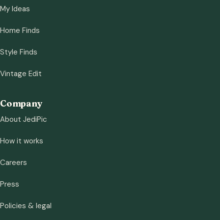
My Ideas
Home Finds
Style Finds
Vintage Edit
Company
About JediPic
How it works
Careers
Press
Policies & legal