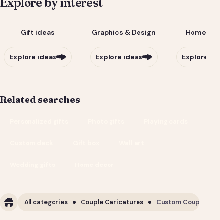
Explore by interest
Gift ideas
Graphics & Design
Home & Li
Explore ideas
Explore ideas
Explore id
Related searches
Personalized gifts
Photo gifts
Playing cards
Custom deck
Gift box
Wall art
Wedding gifts
Home decor
All categories
Couple Caricatures
Custom Couple Cari