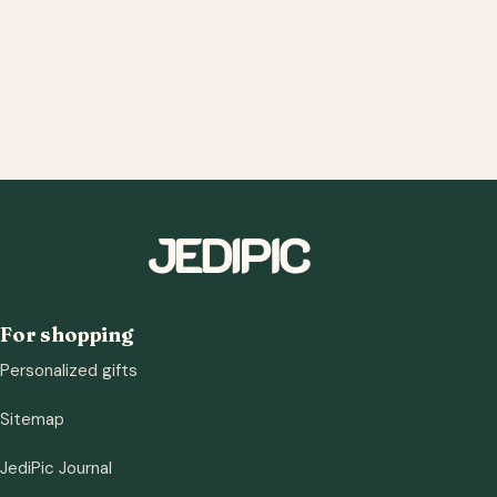
For shopping
Personalized gifts
Sitemap
JediPic Journal