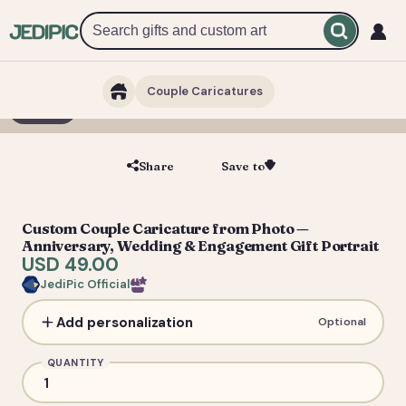
Couple Caricatures
1 / 3
Share
Save to
Save
Custom Couple Caricature from Photo —
Anniversary, Wedding & Engagement Gift Portrait
USD 49.00
JediPic Official
Add personalization
Optional
QUANTITY