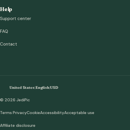
Help
Support center
FAQ
Contact
United States
|
English
|
USD
© 2026 JediPic
Terms
Privacy
Cookie
Accessibility
Acceptable use
Affiliate disclosure