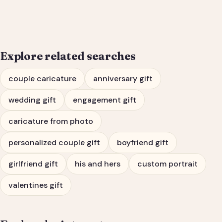
Engagement Gift Portrait
Explore related searches
couple caricature
anniversary gift
wedding gift
engagement gift
caricature from photo
personalized couple gift
boyfriend gift
girlfriend gift
his and hers
custom portrait
valentines gift