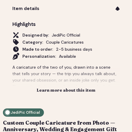
Item details
Highlights
Designed by:
JediPic Official
Category:
Couple Caricatures
Made to order:
2-5 business days
Personalization:
Available
A caricature of the two of you, drawn into a scene
that tells your story — the trip you always talk about,
your shared obsession, or an inside joke only you get.
The couple gift that actually lands: personal, a little
Learn more about this item
cheeky, and unmistakably yours. Perfect for an
anniversary, engagement, or a wedding-day surprise.
Delivered as a print-ready high-resolution file plus a
JediPic Official
social crop. How it works: 1) Add your photo(s) and
details at checkout. 2) We hand-illustrate your art and
Custom Couple Caricature from Photo —
send a digital proof. 3) You request tweaks — revisions
Anniversary, Wedding & Engagement Gift