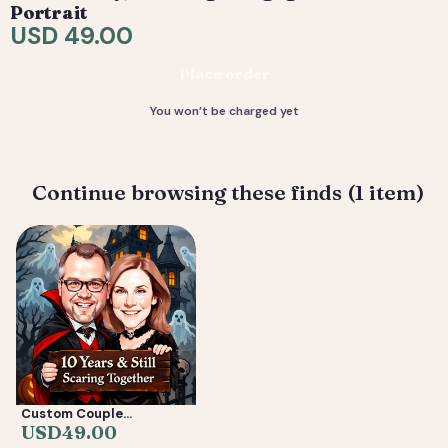
are included. 4) You receive your final high-resolution
Portrait
files, ready to print or share.
USD 49.00
Deliverable: Digital Caricature — Print Ready File +
Place order
Social Crop. Turnaround: 2-5 business days.
You won’t be charged yet
Continue browsing these finds (1 item)
Custom Couple
Caricature from Photo —
USD
49.00
Anniversary, Wedding &