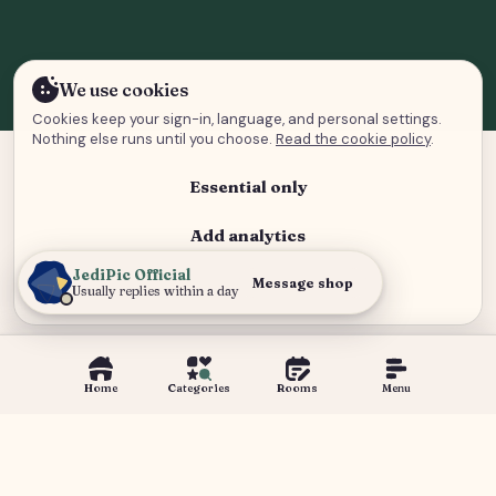
We use cookies
Cookies keep your sign-in, language, and personal settings.
Nothing else runs until you choose.
Read the cookie policy
.
Essential only
Add analytics
JediPic Official
Analytics and advertising
Message shop
Usually replies within a day
Home
Categories
Rooms
Menu