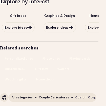
Explore by interest
Gift ideas
Graphics & Design
Home & Li
Explore ideas
Explore ideas
Explore id
Related searches
Personalized gifts
Photo gifts
Playing cards
Custom deck
Gift box
Wall art
Wedding gifts
Home decor
All categories
Couple Caricatures
Custom Couple Cari