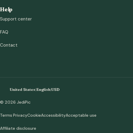
Help
Support center
FAQ
Contact
United States
|
English
|
USD
© 2026 JediPic
Terms
Privacy
Cookie
Accessibility
Acceptable use
Affiliate disclosure