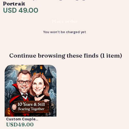
are included. 4) You receive your final high-resolution
Portrait
files, ready to print or share.
USD 49.00
Deliverable: Digital Caricature — Print Ready File +
Place order
Social Crop. Turnaround: 2-5 business days.
You won’t be charged yet
Continue browsing these finds (1 item)
Custom Couple
Caricature from Photo —
USD
49.00
Anniversary, Wedding &