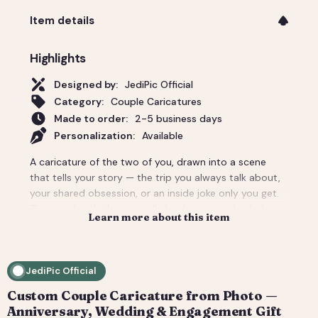
Item details
Highlights
Designed by:
JediPic Official
Category:
Couple Caricatures
Made to order:
2-5 business days
Personalization:
Available
A caricature of the two of you, drawn into a scene
that tells your story — the trip you always talk about,
your shared obsession, or an inside joke only you get.
The couple gift that actually lands: personal, a little
Learn more about this item
cheeky, and unmistakably yours. Perfect for an
anniversary, engagement, or a wedding-day surprise.
Delivered as a print-ready high-resolution file plus a
JediPic Official
social crop. How it works: 1) Add your photo(s) and
details at checkout. 2) We hand-illustrate your art and
Custom Couple Caricature from Photo —
send a digital proof. 3) You request tweaks — revisions
Anniversary, Wedding & Engagement Gift