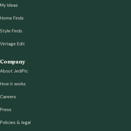
My Ideas
Home Finds
Style Finds
Vintage Edit
Company
About JediPic
How it works
Careers
Press
Policies & legal