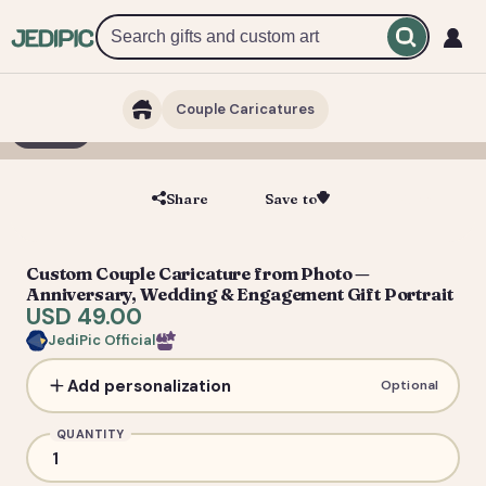
Couple Caricatures
1 / 3
Share
Save to
Save
Custom Couple Caricature from Photo —
Anniversary, Wedding & Engagement Gift Portrait
USD 49.00
JediPic Official
Add personalization
Optional
QUANTITY