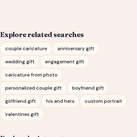
Engagement Gift Portrait
Explore related searches
couple caricature
anniversary gift
wedding gift
engagement gift
caricature from photo
personalized couple gift
boyfriend gift
girlfriend gift
his and hers
custom portrait
valentines gift