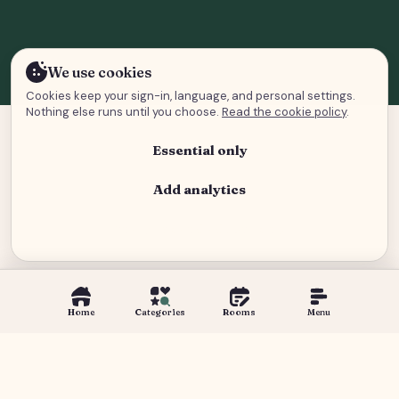
We use cookies
Cookies keep your sign-in, language, and personal settings.
Nothing else runs until you choose.
Read the cookie policy
.
Essential only
Add analytics
Analytics and advertising
Home
Categories
Rooms
Menu