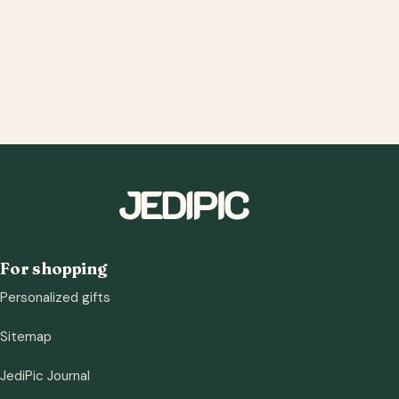
For shopping
Personalized gifts
Sitemap
JediPic Journal