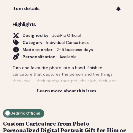
Item details
Highlights
Designed by:
JediPic Official
Category:
Individual Caricatures
Made to order:
2-5 business days
Personalization:
Available
Turn one favourite photo into a hand-finished
caricature that captures the person and the things
they love — their hobby, their pet, their job, their vibe.
A funny-yet-flattering gift for a birthday, Father's Day,
Learn more about this item
a new job, or 'just because'. Tell us the scene and
props and we build the whole background around
them. You get a high-resolution digital file (print-
JediPic Official
ready) plus a web-friendly crop for phones and
socials. How it works: 1) Add your photo(s) and details
Custom Caricature from Photo —
at checkout. 2) We hand-illustrate your art and send a
Personalized Digital Portrait Gift for Him or