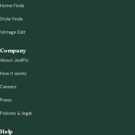
Home Finds
Style Finds
Vintage Edit
Company
About JediPic
How it works
Careers
Press
Policies & legal
Help