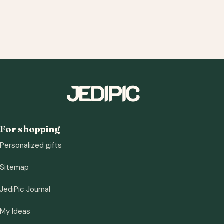
For shopping
Personalized gifts
Sitemap
JediPic Journal
My Ideas