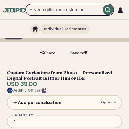
Individual Caricatures
1 / 5
Share
Save to
Save
Custom Caricature from Photo — Personalized
Digital Portrait Gift for Him or Her
USD 39.00
JediPic Official
Add personalization
Optional
QUANTITY