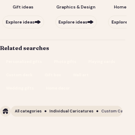
Gift ideas
Graphics & Design
Home & Li
Explore ideas
Explore ideas
Explore id
Related searches
Personalized gifts
Photo gifts
Playing cards
Custom deck
Gift box
Wall art
Wedding gifts
Home decor
All categories
Individual Caricatures
Custom Caricature