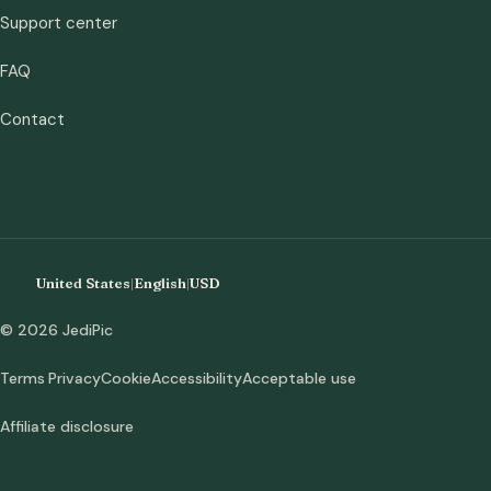
Support center
FAQ
Contact
United States
|
English
|
USD
© 2026 JediPic
Terms
Privacy
Cookie
Accessibility
Acceptable use
Affiliate disclosure