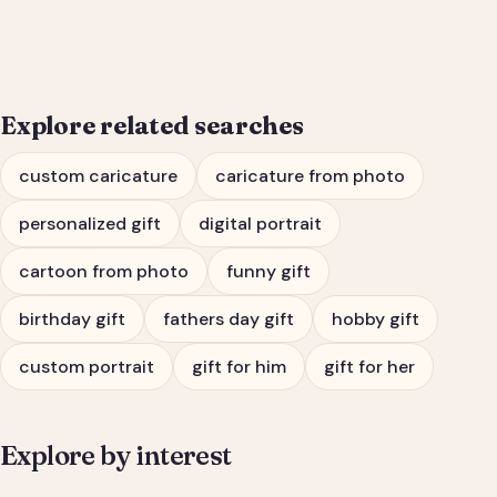
Him or Her
Explore related searches
custom caricature
caricature from photo
personalized gift
digital portrait
cartoon from photo
funny gift
birthday gift
fathers day gift
hobby gift
custom portrait
gift for him
gift for her
Explore by interest