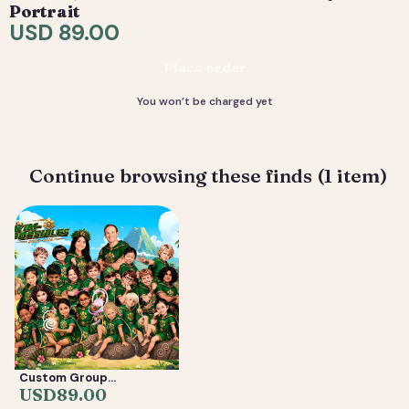
request tweaks — revisions are included. 4) You
Portrait
receive your final high-resolution files, ready to print or
USD 89.00
share.
Place order
Deliverable: Digital Caricature — Print Ready File +
Social Crop. Turnaround: 3-7 business days.
You won’t be charged yet
Continue browsing these finds (1 item)
Custom Group
Caricature from Photos
USD
89.00
— Friends, Reunion &