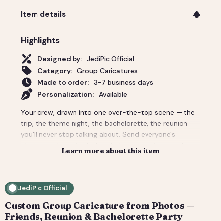
Item details
Highlights
Designed by:
JediPic Official
Category:
Group Caricatures
Made to order:
3-7 business days
Personalization:
Available
Your crew, drawn into one over-the-top scene — the
trip, the theme night, the bachelorette, the reunion
you'll never stop talking about. Send everyone's
photos and we stitch the whole group into a single
Learn more about this item
custom caricature with the backdrop and props that
make it unmistakably your people. Priced for a group;
per-person add-ons for bigger crowds. Delivered
JediPic Official
print-ready plus a social crop. How it works: 1) Add
your photo(s) and details at checkout. 2) We hand-
Custom Group Caricature from Photos —
illustrate your art and send a digital proof. 3) You
Friends, Reunion & Bachelorette Party