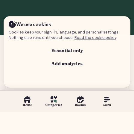
We use cookies
Cookies keep your sign-in, language, and personal settings.
Nothing else runs until you choose.
Read the cookie policy
.
Essential only
Add analytics
Analytics and advertising
Home
Categories
Rooms
Menu