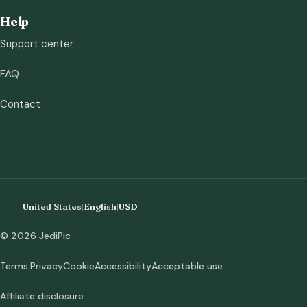
Help
Support center
FAQ
Contact
United States
|
English
|
USD
© 2026 JediPic
Terms
Privacy
Cookie
Accessibility
Acceptable use
Affiliate disclosure