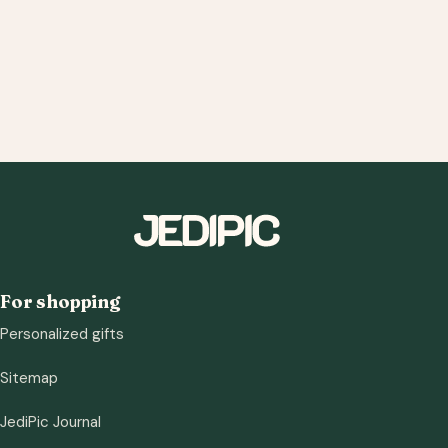
For shopping
Personalized gifts
Sitemap
JediPic Journal