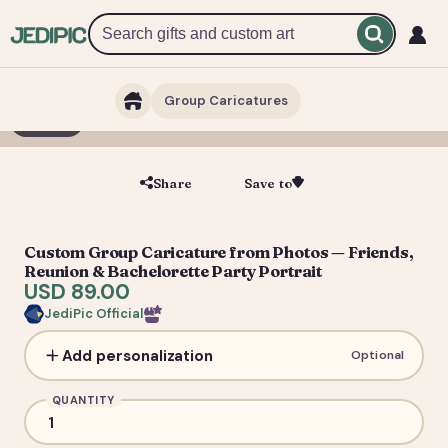
Group Caricatures
1 / 6
Share
Save to
Save
Custom Group Caricature from Photos — Friends,
Reunion & Bachelorette Party Portrait
USD 89.00
JediPic Official
Add personalization
Optional
QUANTITY