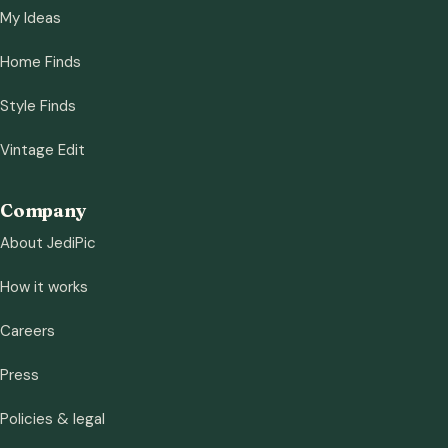
My Ideas
Home Finds
Style Finds
Vintage Edit
Company
About JediPic
How it works
Careers
Press
Policies & legal