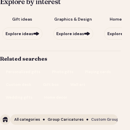
Explore by interest
Gift ideas
Graphics & Design
Home & Li
Explore ideas
Explore ideas
Explore id
Related searches
Personalized gifts
Photo gifts
Playing cards
Custom deck
Gift box
Wall art
Wedding gifts
Home decor
All categories
Group Caricatures
Custom Group Carica