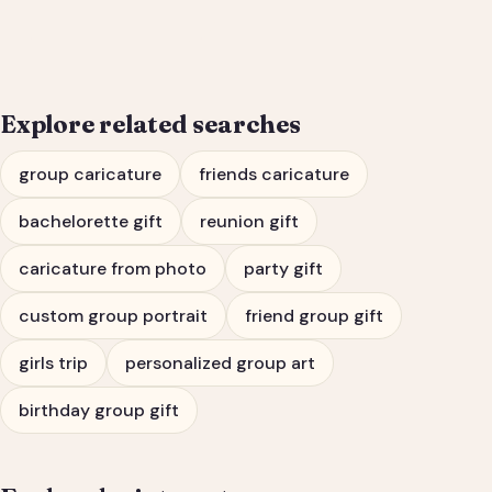
Bachelorette Party
Portrait
Explore related searches
group caricature
friends caricature
bachelorette gift
reunion gift
caricature from photo
party gift
custom group portrait
friend group gift
girls trip
personalized group art
birthday group gift