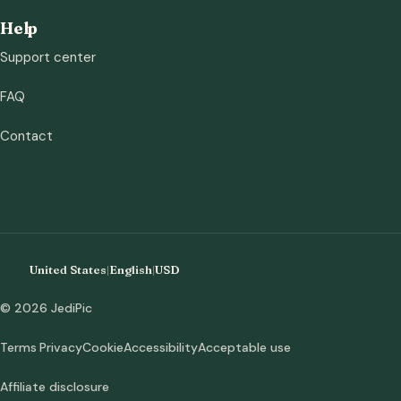
Help
Support center
FAQ
Contact
United States
|
English
|
USD
© 2026 JediPic
Terms
Privacy
Cookie
Accessibility
Acceptable use
Affiliate disclosure