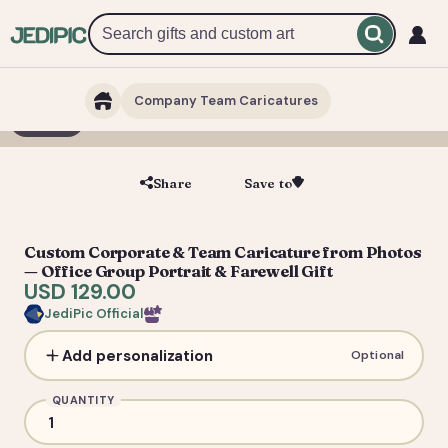
Company Team Caricatures
1 / 7
Share
Save to
Save
Custom Corporate & Team Caricature from Photos
— Office Group Portrait & Farewell Gift
USD 129.00
JediPic Official
Add personalization
Optional
QUANTITY