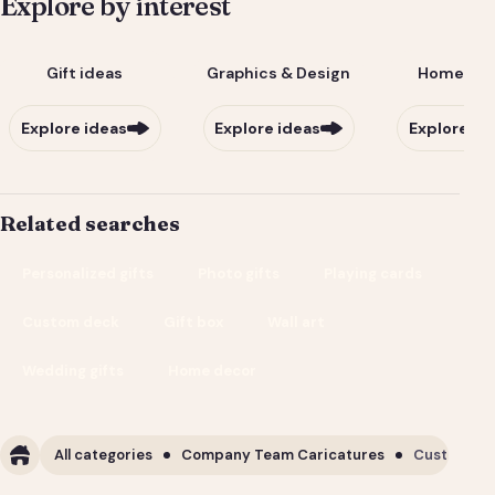
Explore by interest
Gift ideas
Graphics & Design
Home & Li
Explore ideas
Explore ideas
Explore id
Related searches
Personalized gifts
Photo gifts
Playing cards
Custom deck
Gift box
Wall art
Wedding gifts
Home decor
All categories
Company Team Caricatures
Custom Cor