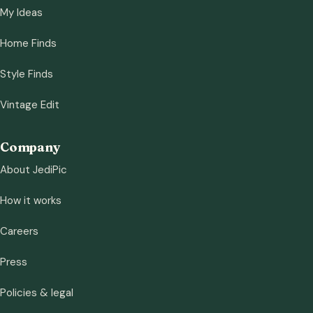
My Ideas
Home Finds
Style Finds
Vintage Edit
Company
About JediPic
How it works
Careers
Press
Policies & legal