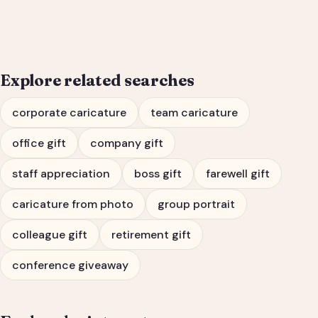
Portrait & Farewell Gift
Explore related searches
corporate caricature
team caricature
office gift
company gift
staff appreciation
boss gift
farewell gift
caricature from photo
group portrait
colleague gift
retirement gift
conference giveaway