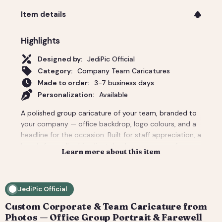
Item details
Highlights
Designed by:
JediPic Official
Category:
Company Team Caricatures
Made to order:
3-7 business days
Personalization:
Available
A polished group caricature of your team, branded to
your company — office backdrop, logo colours, and a
headline for the occasion. Built for staff appreciation, a
boss's farewell, a big client thank-you, or a conference
Learn more about this item
giveaway. We composite everyone from individual
headshots, so remote teams look like they're finally in
one room. Pricing covers a small team; per-person
JediPic Official
add-ons scale to large departments. Delivered print-
ready plus web sizes. How it works: 1) Add your
Custom Corporate & Team Caricature from
photo(s) and details at checkout. 2) We hand-
Photos — Office Group Portrait & Farewell