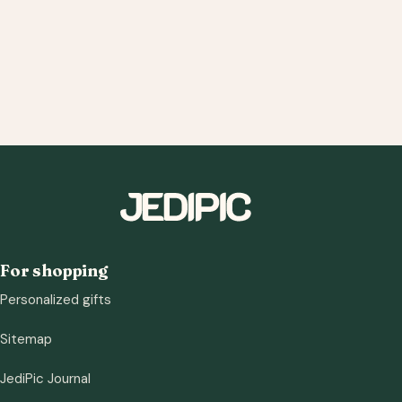
For shopping
Personalized gifts
Sitemap
JediPic Journal