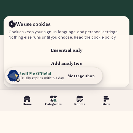
We use cookies
Cookies keep your sign-in, language, and personal settings.
Nothing else runs until you choose.
Read the cookie policy
.
Essential only
Add analytics
JediPic Official
Analytics and advertising
Message shop
Usually replies within a day
Home
Categories
Rooms
Menu